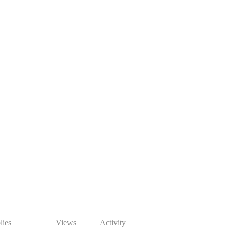
lies
Views
Activity