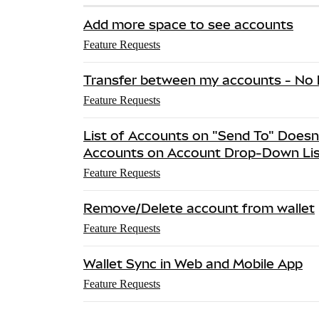
Add more space to see accounts
Feature Requests
Transfer between my accounts - No l
Feature Requests
List of Accounts on "Send To" Doesn
Accounts on Account Drop-Down Lis
Feature Requests
Remove/Delete account from wallet
Feature Requests
Wallet Sync in Web and Mobile App
Feature Requests