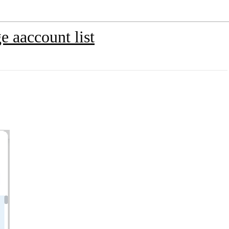
 aaccount list