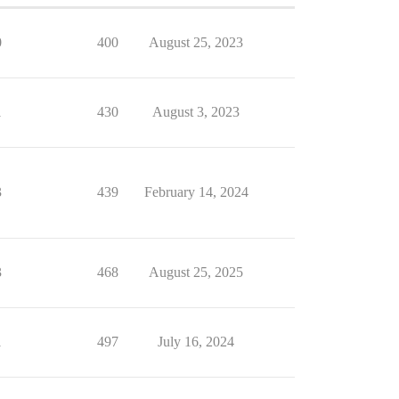
0
400
August 25, 2023
1
430
August 3, 2023
3
439
February 14, 2024
3
468
August 25, 2025
1
497
July 16, 2024