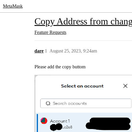
MetaMask
Copy Address from change
Feature Requests
dare
1
August 25, 2023, 9:24am
Please add the copy buttom