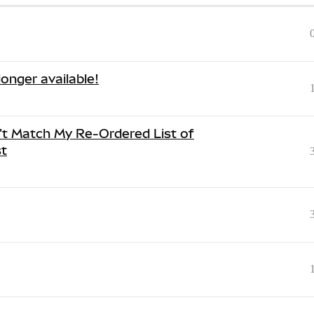
onger available!
't Match My Re-Ordered List of
t