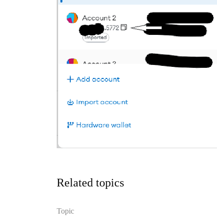
Related topics
Topic