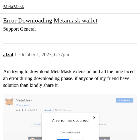
MetaMask
Error Downloading Metamask wallet
Support
General
afzal
1
October 1, 2023, 6:57pm
Am trying to download MetaMask extension and all the time faced
an error during downloading phase. if anyone of my friend have
solution than kindly share it.