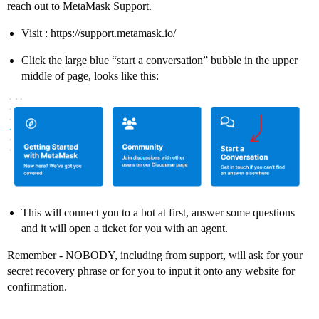
reach out to MetaMask Support.
Visit :
https://support.metamask.io/
Click the large blue “start a conversation” bubble in the upper
middle of page, looks like this:
This will connect you to a bot at first, answer some questions
and it will open a ticket for you with an agent.
Remember - NOBODY, including from support, will ask for your
secret recovery phrase or for you to input it onto any website for
confirmation.