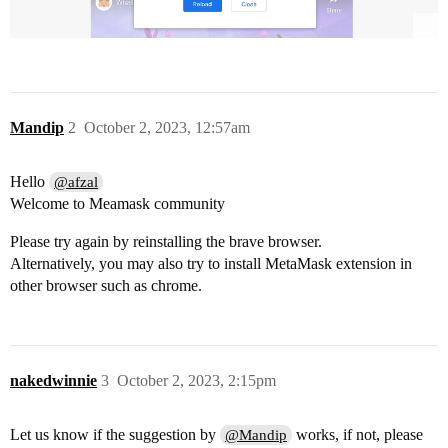
Mandip
2
October 2, 2023, 12:57am
Hello
@afzal
Welcome to Meamask community
Please try again by reinstalling the brave browser.
Alternatively, you may also try to install MetaMask extension in
other browser such as chrome.
nakedwinnie
3
October 2, 2023, 2:15pm
Let us know if the suggestion by
works, if not, please
@Mandip