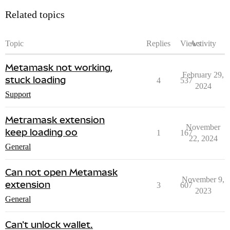
Related topics
Topic
Replies
Views
Activity
Metamask not working,
February 29,
stuck loading
4
537
2024
Support
Metramask extension
November
keep loading oo
1
167
22, 2024
General
Can not open Metamask
November 9,
extension
3
607
2023
General
Can't unlock wallet.