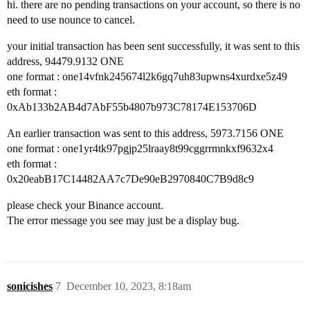
hi. there are no pending transactions on your account, so there is no
need to use nounce to cancel.
your initial transaction has been sent successfully, it was sent to this
address, 94479.9132 ONE
one format : one14vfnk245674l2k6gq7uh83upwns4xurdxe5z49
eth format :
0xAb133b2AB4d7AbF55b4807b973C78174E153706D
An earlier transaction was sent to this address, 5973.7156 ONE
one format : one1yr4tk97pgjp25lraay8t99cggrrmnkxf9632x4
eth format :
0x20eabB17C14482AA7c7De90eB2970840C7B9d8c9
please check your Binance account.
The error message you see may just be a display bug.
sonicishes
7
December 10, 2023, 8:18am