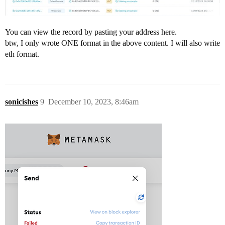
You can view the record by pasting your address here.
btw, I only wrote ONE format in the above content. I will also write
eth format.
sonicishes
9
December 10, 2023, 8:46am