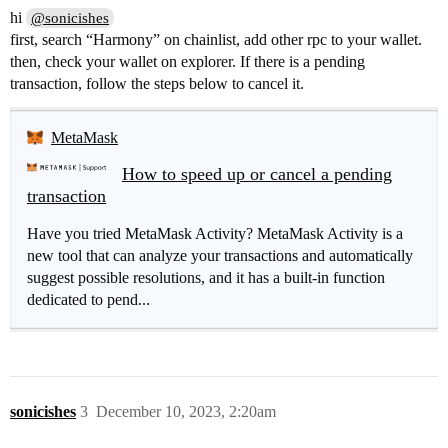
hi
@sonicishes
first, search “Harmony” on chainlist, add other rpc to your wallet.
then, check your wallet on explorer. If there is a pending
transaction, follow the steps below to cancel it.
MetaMask
How to speed up or cancel a pending
transaction
Have you tried MetaMask Activity? MetaMask Activity is a
new tool that can analyze your transactions and automatically
suggest possible resolutions, and it has a built-in function
dedicated to pend...
sonicishes
3
December 10, 2023, 2:20am