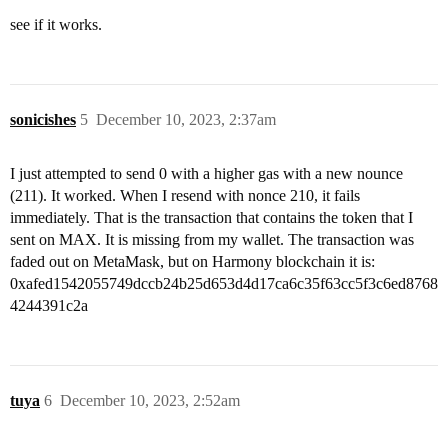
see if it works.
sonicishes
5
December 10, 2023, 2:37am
I just attempted to send 0 with a higher gas with a new nounce
(211). It worked. When I resend with nonce 210, it fails
immediately. That is the transaction that contains the token that I
sent on MAX. It is missing from my wallet. The transaction was
faded out on MetaMask, but on Harmony blockchain it is:
0xafed1542055749dccb24b25d653d4d17ca6c35f63cc5f3c6ed8768
4244391c2a
tuya
6
December 10, 2023, 2:52am