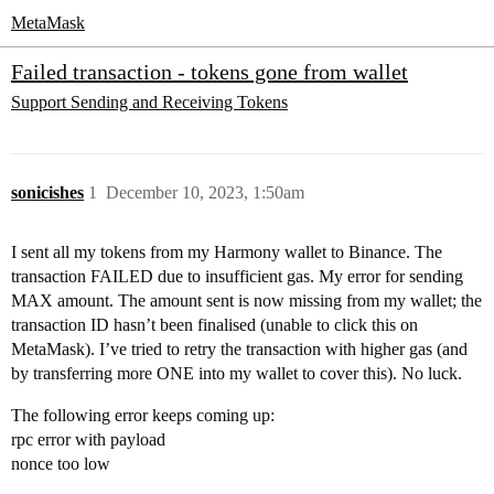
MetaMask
Failed transaction - tokens gone from wallet
Support
Sending and Receiving Tokens
sonicishes
1
December 10, 2023, 1:50am
I sent all my tokens from my Harmony wallet to Binance. The
transaction FAILED due to insufficient gas. My error for sending
MAX amount. The amount sent is now missing from my wallet; the
transaction ID hasn’t been finalised (unable to click this on
MetaMask). I’ve tried to retry the transaction with higher gas (and
by transferring more ONE into my wallet to cover this). No luck.
The following error keeps coming up:
rpc error with payload
nonce too low