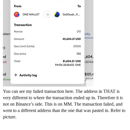
You can see my failed transaction here. The address in THAT is
very different to where the transaction ended up in. Therefore it is
not on Binance’s side. This is on MM. The transaction failed, and
went to a different address than the one that was pasted in. Refer to
picture.