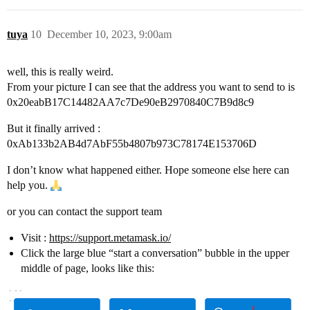
tuya
10
December 10, 2023, 9:00am
well, this is really weird.
From your picture I can see that the address you want to send to is
0x20eabB17C14482AA7c7De90eB2970840C7B9d8c9
But it finally arrived :
0xAb133b2AB4d7AbF55b4807b973C78174E153706D
I don’t know what happened either. Hope someone else here can
help you.
or you can contact the support team
Visit :
https://support.metamask.io/
Click the large blue “start a conversation” bubble in the upper
middle of page, looks like this: