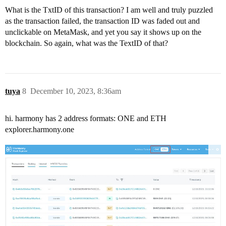
What is the TxtID of this transaction? I am well and truly puzzled
as the transaction failed, the transaction ID was faded out and
unclickable on MetaMask, and yet you say it shows up on the
blockchain. So again, what was the TextID of that?
tuya
8
December 10, 2023, 8:36am
hi. harmony has 2 address formats: ONE and ETH
explorer.harmony.one