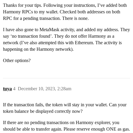
Thanks for your tips. Following your instructions, I’ve added both
Harmony RPCs to my wallet. Checked both addresses on both
RPC for a pending transaction. There is none.
I have also gone to MetaMask activity, and added my address. They
say ‘no transaction found’. They do not offer Harmony as a
network (I’ve also attempted this with Ethereum. The activity is
happening on the Harmony network).
Other options?
tuya
4
December 10, 2023, 2:28am
If the transaction fails, the token will stay in your wallet. Can your
token balance be displayed correctly now?
If there are no pending transactions on Harmony explorer, you
should be able to transfer again. Please reserve enough ONE as gas.