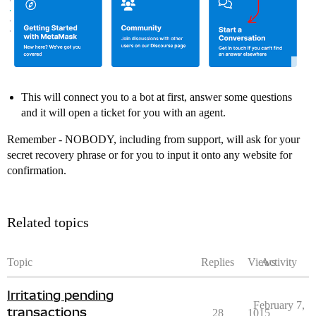
This will connect you to a bot at first, answer some questions
and it will open a ticket for you with an agent.
Remember - NOBODY, including from support, will ask for your
secret recovery phrase or for you to input it onto any website for
confirmation.
Related topics
Topic
Replies
Views
Activity
Irritating pending
February 7,
transactions
28
1015