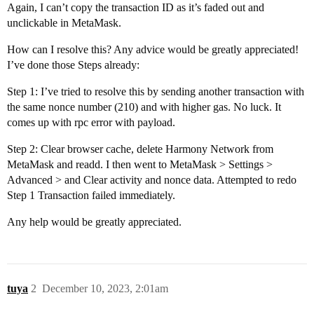
Again, I can’t copy the transaction ID as it’s faded out and
unclickable in MetaMask.
How can I resolve this? Any advice would be greatly appreciated!
I’ve done those Steps already:
Step 1: I’ve tried to resolve this by sending another transaction with
the same nonce number (210) and with higher gas. No luck. It
comes up with rpc error with payload.
Step 2: Clear browser cache, delete Harmony Network from
MetaMask and readd. I then went to MetaMask > Settings >
Advanced > and Clear activity and nonce data. Attempted to redo
Step 1 Transaction failed immediately.
Any help would be greatly appreciated.
tuya
2
December 10, 2023, 2:01am