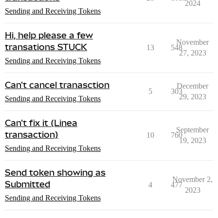
2024
Sending and Receiving Tokens
Hi, help please a few
November
transations STUCK
13
548
27, 2023
Sending and Receiving Tokens
Can't cancel tranasction
December
5
303
29, 2023
Sending and Receiving Tokens
Can't fix it (Linea
September
transaction)
10
760
19, 2023
Sending and Receiving Tokens
Send token showing as
November 2,
Submitted
4
477
2023
Sending and Receiving Tokens