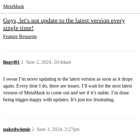
MetaMask
Guys, let's not update to the latest version every
single time!
Feature Requests
lingyi01
1
June 2, 2024, 10:44am
I swear I’m never updating to the latest version as soon as it drops
again. Every time I do, there are issues. I’ll wait for the next latest
version of MetaMask to come out and see if it’s stable. I’m done
being trigger-happy with updates. It’s just too frustrating.
nakedwinnie
2
June 3, 2024, 2:27pm