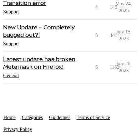
Transition error
May 24,
4
146
2025
Support
New Update - Completely
July 15,
bugged out?!
3
441
2023
Support
Latest update has broken
July 26,
Metamask on Firefox!
6
1162
2023
General
Home
Categories
Guidelines
Terms of Service
Privacy Policy