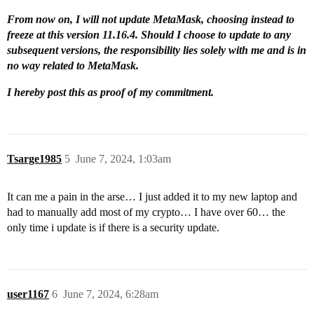
From now on, I will not update MetaMask, choosing instead to
freeze at this version 11.16.4. Should I choose to update to any
subsequent versions, the responsibility lies solely with me and is in
no way related to MetaMask.
I hereby post this as proof of my commitment.
Tsarge1985
5
June 7, 2024, 1:03am
It can me a pain in the arse… I just added it to my new laptop and
had to manually add most of my crypto… I have over 60… the
only time i update is if there is a security update.
user1167
6
June 7, 2024, 6:28am