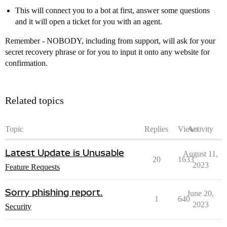
This will connect you to a bot at first, answer some questions
and it will open a ticket for you with an agent.
Remember - NOBODY, including from support, will ask for your
secret recovery phrase or for you to input it onto any website for
confirmation.
Related topics
Topic
Replies
Views
Activity
Latest Update is Unusable
August 11,
20
1633
2023
Feature Requests
Sorry phishing report.
June 20,
1
640
2023
Security