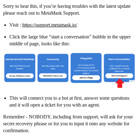
Sorry to hear this, if you’re having troubles with the latest update
please reach out to MetaMask Support.
Visit :
https://support.metamask.io/
Click the large blue “start a conversation” bubble in the upper
middle of page, looks like this:
This will connect you to a bot at first, answer some questions
and it will open a ticket for you with an agent.
Remember - NOBODY, including from support, will ask for your
secret recovery phrase or for you to input it onto any website for
confirmation.