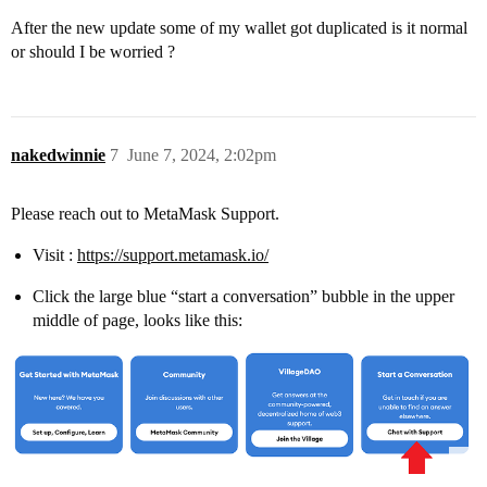
After the new update some of my wallet got duplicated is it normal
or should I be worried ?
nakedwinnie
7
June 7, 2024, 2:02pm
Please reach out to MetaMask Support.
Visit :
https://support.metamask.io/
Click the large blue “start a conversation” bubble in the upper
middle of page, looks like this: