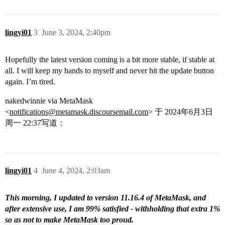
lingyi01
3
June 3, 2024, 2:40pm
Hopefully the latest version coming is a bit more stable, if stable at
all. I will keep my hands to myself and never hit the update button
again. I’m tired.
nakedwinnie via MetaMask
<
notifications@metamask.discoursemail.com
> 于 2024年6月3日
周一 22:37写道：
lingyi01
4
June 4, 2024, 2:03am
This morning, I updated to version 11.16.4 of MetaMask, and
after extensive use, I am 99% satisfied - withholding that extra 1%
so as not to make MetaMask too proud.