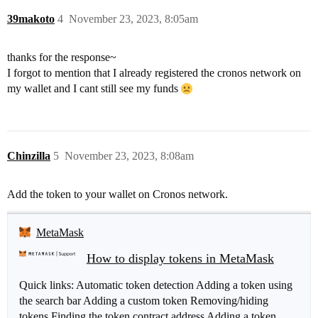
39makoto
4
November 23, 2023, 8:05am
thanks for the response~
I forgot to mention that I already registered the cronos network on
my wallet and I cant still see my funds
Chinzilla
5
November 23, 2023, 8:08am
Add the token to your wallet on Cronos network.
MetaMask
How to display tokens in MetaMask
Quick links: Automatic token detection Adding a token using
the search bar Adding a custom token Removing/hiding
tokens Finding the token contract address Adding a token