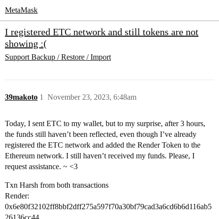
MetaMask
I registered ETC network and still tokens are not
showing :(
Support
Backup / Restore / Import
39makoto
1
November 23, 2023, 6:48am
Today, I sent ETC to my wallet, but to my surprise, after 3 hours,
the funds still haven’t been reflected, even though I’ve already
registered the ETC network and added the Render Token to the
Ethereum network. I still haven’t received my funds. Please, I
request assistance. ~ <3
Txn Harsh from both transactions
Render:
0x6e80f32102ff8bbf2dff275a597f70a30bf79cad3a6cd6b6d116ab5
26136cc44