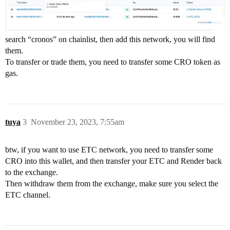
search “cronos” on chainlist, then add this network, you will find
them.
To transfer or trade them, you need to transfer some CRO token as
gas.
tuya
3
November 23, 2023, 7:55am
btw, if you want to use ETC network, you need to transfer some
CRO into this wallet, and then transfer your ETC and Render back
to the exchange.
Then withdraw them from the exchange, make sure you select the
ETC channel.