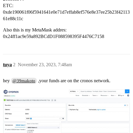
ETC:
0xde190061f06f5941641e0e71d7effab8ef576e8e37ee25b23f42113
61e88c11c
Also this is my MetaMask addres:
0x24ff1ac9e59a892BCdD1F088598395F4476C7158
tuya
2
November 23, 2023, 7:48am
hey
,your funds are on the cronos network.
@39makoto