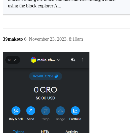
using the block explorer A...
39makoto
6
November 23, 2023, 8:10am