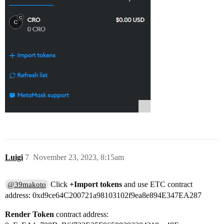
Luigi
7
November 23, 2023, 8:15am
Click
+Import tokens
and use ETC contract
@39makoto
address: 0xd9ce64C200721a98103102f9ea8e894E347EA287
Render Token
contract address: