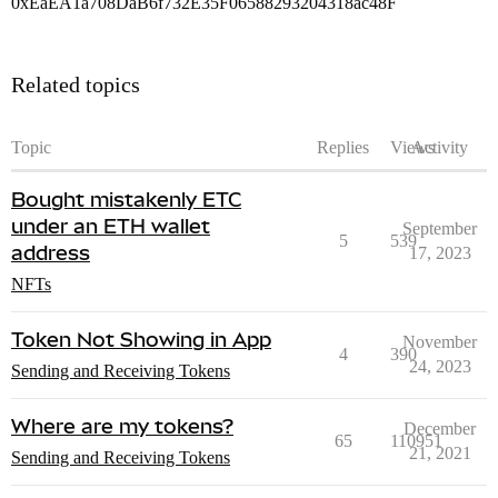
0xEaEA1a708DaB6f732E35F06588293204318ac48F
Related topics
Topic
Replies
Views
Activity
Bought mistakenly ETC
under an ETH wallet
September
5
539
address
17, 2023
NFTs
Token Not Showing in App
November
4
390
24, 2023
Sending and Receiving Tokens
Where are my tokens?
December
65
110951
21, 2021
Sending and Receiving Tokens