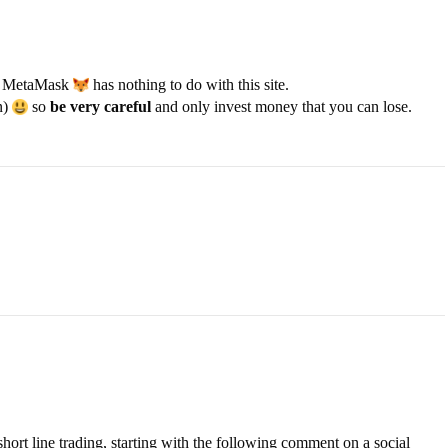
MetaMask
has nothing to do with this site.
n)
so
be very careful
and only invest money that you can lose.
short line trading, starting with the following comment on a social