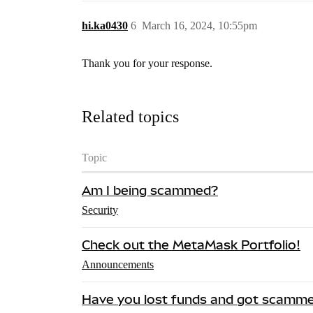
hi.ka0430
6
March 16, 2024, 10:55pm
Thank you for your response.
Related topics
Topic
Am I being scammed?
Security
Check out the MetaMask Portfolio!
Announcements
Have you lost funds and got scamm