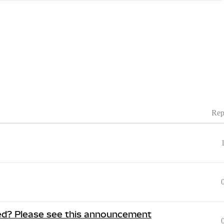
Rep
ed? Please see this announcement