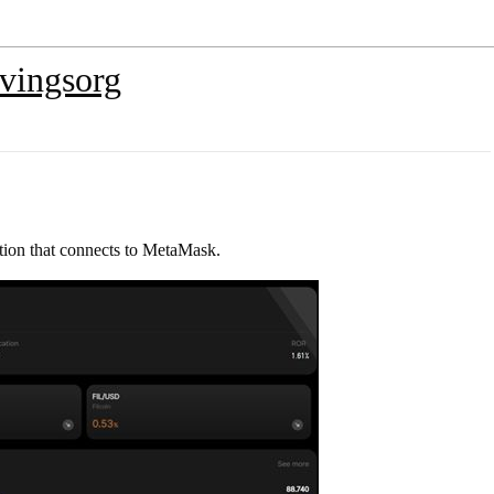
vingsorg
tion that connects to MetaMask.