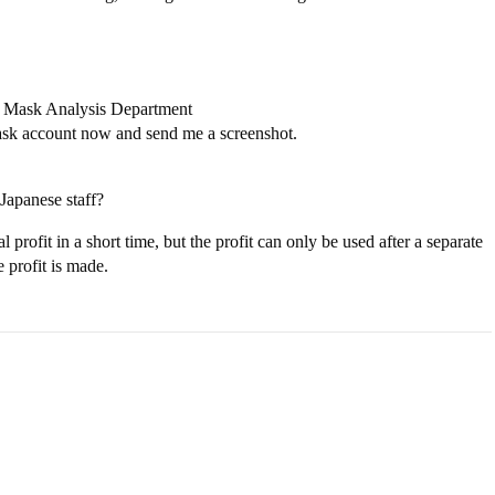
a Mask Analysis Department
ask account now and send me a screenshot.
Japanese staff?
 profit in a short time, but the profit can only be used after a separate
 profit is made.