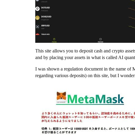
This site allows you to deposit cash and crypto asse
and by placing your assets in what is called AI quan
I was shown a regulation document in the name of Me
regarding various deposits) on this site, but I wonder 