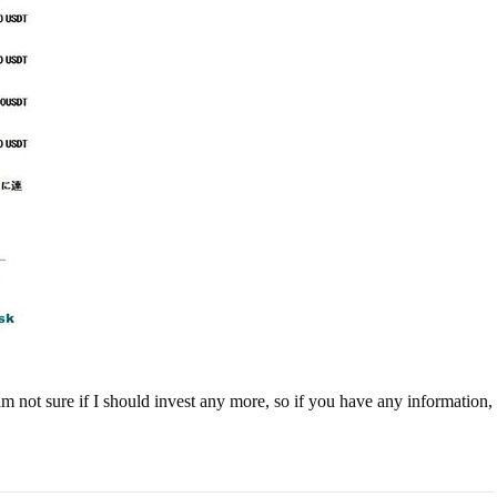
 not sure if I should invest any more, so if you have any information,