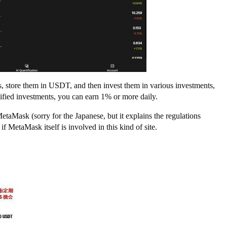
ts, store them in USDT, and then invest them in various investments,
tified investments, you can earn 1% or more daily.
taMask (sorry for the Japanese, but it explains the regulations
if MetaMask itself is involved in this kind of site.