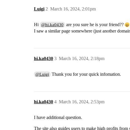
Luigi
2
March 16, 2024, 2:01pm
Hi
are you sure he is your friend??
@hi.ka0430
I saw a similar page somewhere (just another domai
hi.ka0430
3
March 16, 2024, 2:18pm
Thank you for your quick infomation.
@Luigi
hi.ka0430
4
March 16, 2024, 2:53pm
I have additional question.
The site also guides users to make high profits from 