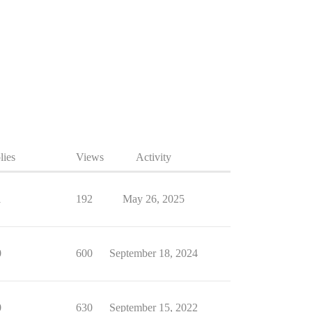
lies
Views
Activity
1
192
May 26, 2025
0
600
September 18, 2024
0
630
September 15, 2022