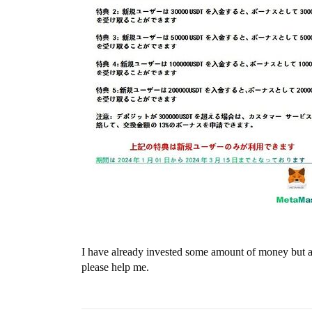
I have already invested some amount of money but am
please help me.