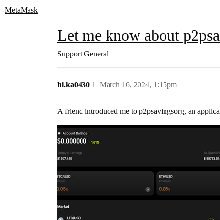
MetaMask
Let me know about p2psa
Support
General
hi.ka0430
1
March 16, 2024, 1:15pm
A friend introduced me to p2psavingsorg, an applica