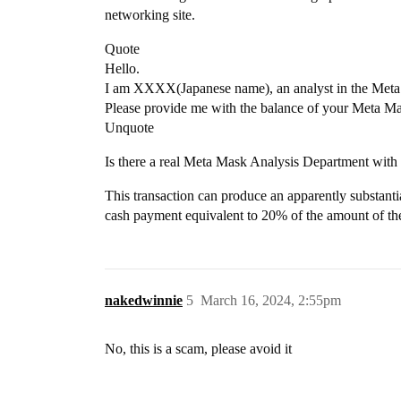
networking site.
Quote
Hello.
I am XXXX(Japanese name), an analyst in the Met
Please provide me with the balance of your Meta M
Unquote
Is there a real Meta Mask Analysis Department with 
This transaction can produce an apparently substantial
cash payment equivalent to 20% of the amount of the
nakedwinnie
5
March 16, 2024, 2:55pm
No, this is a scam, please avoid it