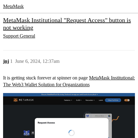
MetaMask
MetaMask Institutional "Request Access" button is
not working
Support
General
jnj
1
June 6, 2024, 12:37am
It is getting stuck forever at spinner on page
MetaMask Institutional:
The Web3 Wallet Solution for Organizations