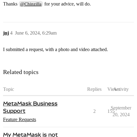
Thanks
for your advice, will do.
@Chinzilla
jnj
4
June 6, 2024, 6:29am
I submitted a request, with a photo and video attached.
Related topics
Topic
Replies
Views
Activity
MetaMask Business
September
Support
2
155
20, 2024
Feature Requests
My MetaMask is not