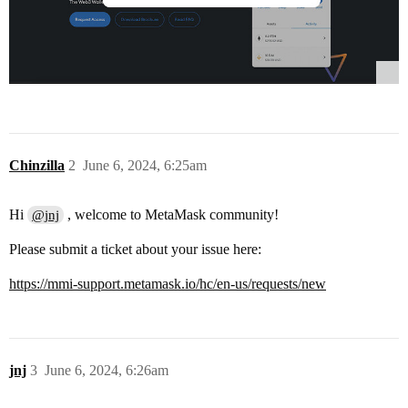
Chinzilla
2
June 6, 2024, 6:25am
Hi
, welcome to MetaMask community!
@jnj
Please submit a ticket about your issue here:
https://mmi-support.metamask.io/hc/en-us/requests/new
jnj
3
June 6, 2024, 6:26am