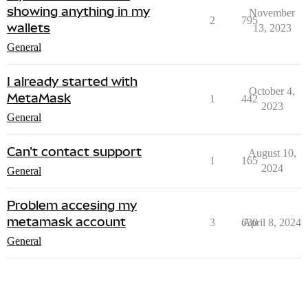
showing anything in my
November
2
795
wallets
13, 2023
General
I already started with
October 4,
MetaMask
1
442
2023
General
Can't contact support
August 10,
1
165
2024
General
Problem accesing my
metamask account
3
630
April 8, 2024
General