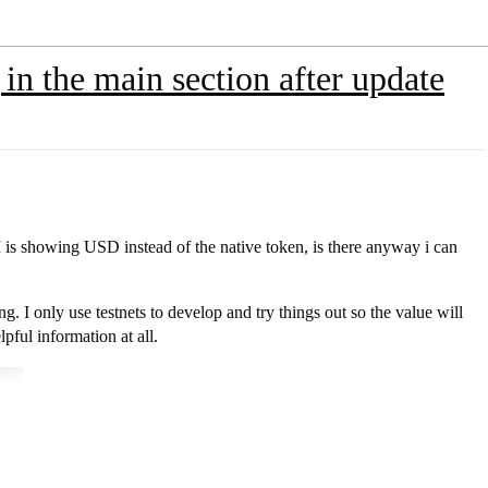
in the main section after update
 is showing USD instead of the native token, is there anyway i can
ing. I only use testnets to develop and try things out so the value will
pful information at all.