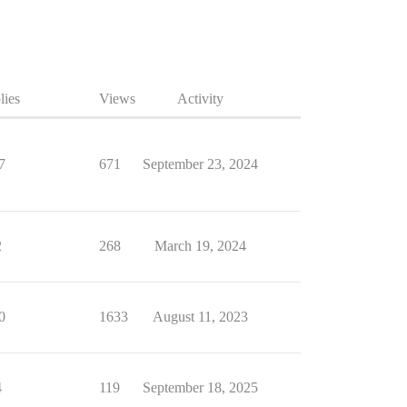
lies
Views
Activity
7
671
September 23, 2024
2
268
March 19, 2024
0
1633
August 11, 2023
4
119
September 18, 2025