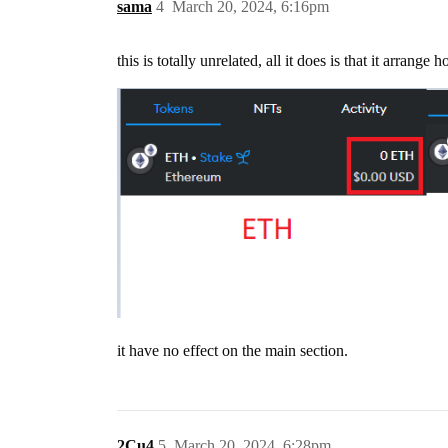
sama
4
March 20, 2024, 6:16pm
this is totally unrelated, all it does is that it arrang
it have no effect on the main section.
2Cu4
5
March 20, 2024, 6:28pm