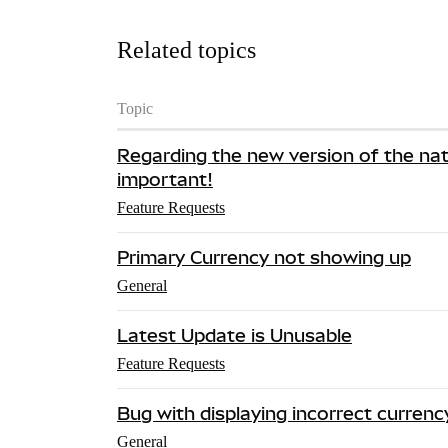
Related topics
Topic
Regarding the new version of the nativ
important!
Feature Requests
Primary Currency not showing up
General
Latest Update is Unusable
Feature Requests
Bug with displaying incorrect currenc
General