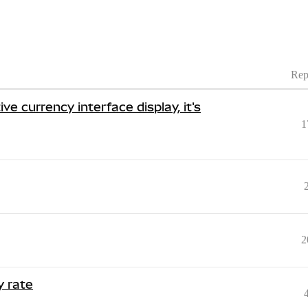
Rep
e currency interface display, it's
1
2
y rate