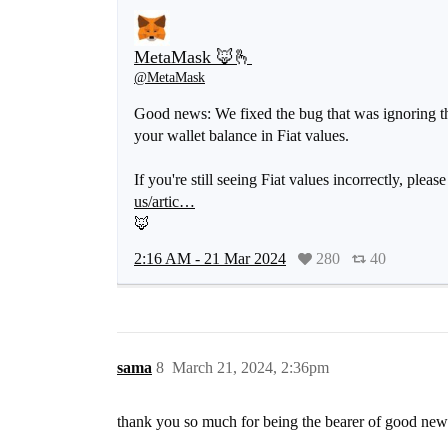
MetaMask 🦊🫰
@MetaMask
Good news: We fixed the bug that was ignoring th
your wallet balance in Fiat values.
If you're still seeing Fiat values incorrectly, pl
us/artic…
🦊
2:16 AM - 21 Mar 2024
280
40
sama
8
March 21, 2024, 2:36pm
thank you so much for being the bearer of good new