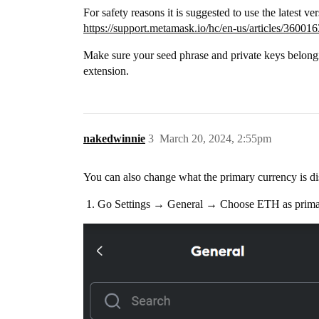
For safety reasons it is suggested to use the latest ve
https://support.metamask.io/hc/en-us/articles/3600
Make sure your seed phrase and private keys belong
extension.
nakedwinnie
3
March 20, 2024, 2:55pm
You can also change what the primary currency is di
Go Settings → General → Choose ETH as prima