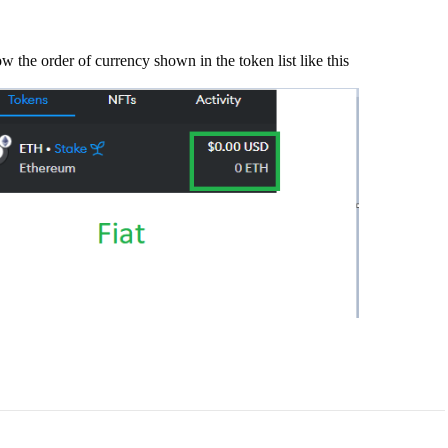
e how the order of currency shown in the token list like this