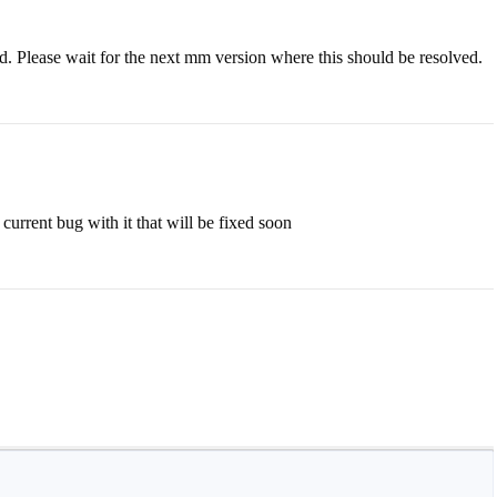
ed. Please wait for the next mm version where this should be resolved.
 current bug with it that will be fixed soon