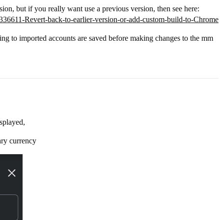
rsion, but if you really want use a previous version, then see here:
16336611-Revert-back-to-earlier-version-or-add-custom-build-to-Chrome
ing to imported accounts are saved before making changes to the mm
splayed,
ry currency