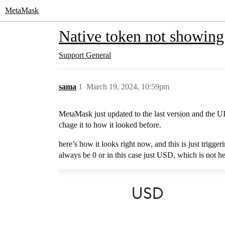
MetaMask
Native token not showing 
Support
General
sama
1
March 19, 2024, 10:59pm
MetaMask just updated to the last version and the UI
chage it to how it looked before.
here’s how it looks right now, and this is just trigger
always be 0 or in this case just USD, which is not hel