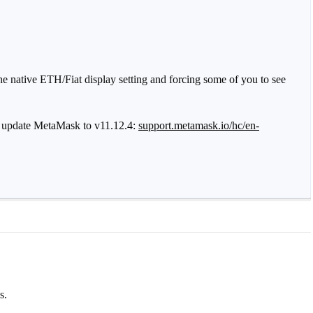
e native ETH/Fiat display setting and forcing some of you to see
ease update MetaMask to v11.12.4:
support.metamask.io/hc/en-
s.