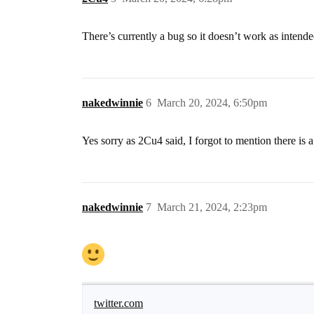
There’s currently a bug so it doesn’t work as intend
nakedwinnie
6
March 20, 2024, 6:50pm
Yes sorry as 2Cu4 said, I forgot to mention there is a
nakedwinnie
7
March 21, 2024, 2:23pm
twitter.com