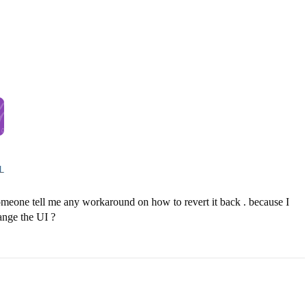
n someone tell me any workaround on how to revert it back . because I
hange the UI ?