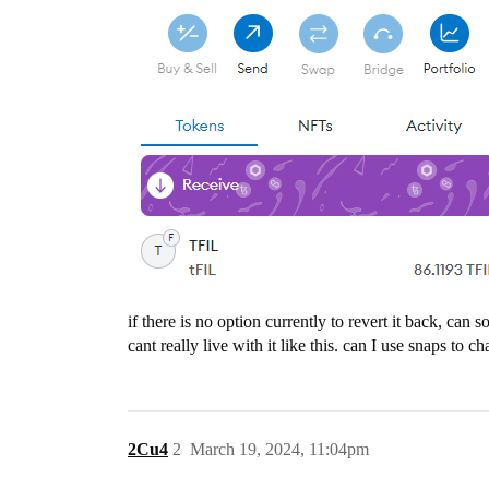
if there is no option currently to revert it back, ca
cant really live with it like this. can I use snaps to c
2Cu4
2
March 19, 2024, 11:04pm