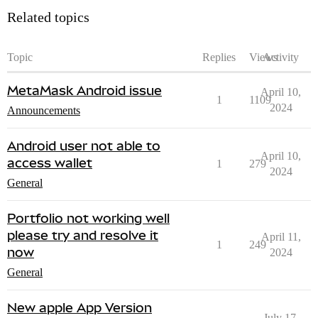
Related topics
Topic
Replies
Views
Activity
MetaMask Android issue
April 10,
1
1109
2024
Announcements
Android user not able to
April 10,
access wallet
1
279
2024
General
Portfolio not working well
please try and resolve it
April 11,
1
249
now
2024
General
New apple App Version
July 17,