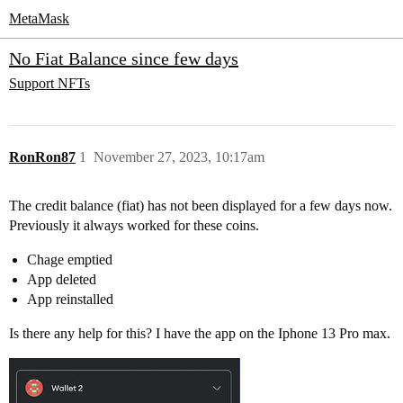
MetaMask
No Fiat Balance since few days
Support
NFTs
RonRon87
1
November 27, 2023, 10:17am
The credit balance (fiat) has not been displayed for a few days now.
Previously it always worked for these coins.
Chage emptied
App deleted
App reinstalled
Is there any help for this? I have the app on the Iphone 13 Pro max.