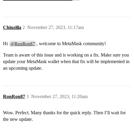
Chinzilla
2
November 27, 2023, 11:17am
Hi
, welcome to MetaMask community!
@RonRon87
Team is aware of this issue and is working on a fix. Make sure you
update your MetaMask wallet when that fix will be implemented in
an upcoming update.
RonRon87
3
November 27, 2023, 11:20am
Wow. Perfect. Many thanks for the quick reply. Then I’ll wait for
the new update.