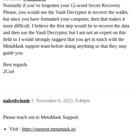
Normally if you’ve forgotten your 12-word Secret Recovery
Phrase, you would use the Vault Decryptor to recover the wallet,
but since you have formatted your computer, then that makes it
more difficult. I believe the first step would be to recover the data
and then use the Vault Decryptor, but I am not an expert on this
field so I would strongly suggest that you get in touch with the
MetaMask support team before doing anything so that they may
guide you.
Best regards
2Cu4
nakedwinnie
3
November 6, 2023, 9:40pm
Please reach out to MetaMask Support.
Visit :
https://support.metamask.io/