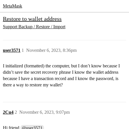
MetaMask
Restore to wallet address
Support
Backup / Restore / Import
user3571
1
November 6, 2023, 8:36pm
I initialized (formatted) the computer, but I don’t know because I
didn’t save the secret recovery phrase I know the wallet address
because I have a transaction record and I know the password, is
there a way to restore my wallet?
2Cu4
2
November 6, 2023, 9:07pm
Hi friend
@user3571