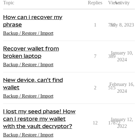
Topic
Replies
Views
Activity
How can i recover my
phrase
1
769
July 8, 2023
Backup / Restore / Import
Recover wallet from
January 10,
broken laptop
7
389
2024
Backup / Restore / Import
New device, can’t find
February 16,
wallet
2
515
2024
Backup / Restore / Import
I lost my seed phase! How
can I restore my wallet
January 12,
12
17872
with the vault decryptor?
2022
Backup / Restore / Import