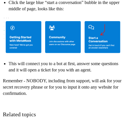
Click the large blue “start a conversation” bubble in the upper
middle of page, looks like this:
This will connect you to a bot at first, answer some questions
and it will open a ticket for you with an agent.
Remember - NOBODY, including from support, will ask for your
secret recovery phrase or for you to input it onto any website for
confirmation.
Related topics