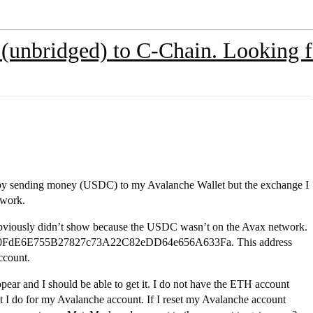
(unbridged) to C-Chain. Looking fo
d by sending money (USDC) to my Avalanche Wallet but the exchange I
twork.
t obviously didn’t show because the USDC wasn’t on the Avax network.
 0x90FdE6E755B27827c73A22C82eDD64e656A633Fa. This address
ccount.
appear and I should be able to get it. I do not have the ETH account
ut I do for my Avalanche account. If I reset my Avalanche account