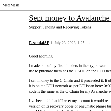
MetaMask
Sent money to Avalanche 
Support
Sending and Receiving Tokens
EssentialAF
1
July 23, 2023, 1:25pm
Good Morning,
I made one of my first blunders in the crypto worl
use to purchase them has the USDC on the ETH ne
I sent money to the C-Chain and it proceeded it. I
It is on the ETH network as per ETHscan here:
code is the same as the C-Chain for my Avalanche a
I’ve been told that if I reset my account it would re
version of its recovery codes or pneumatic phrase b