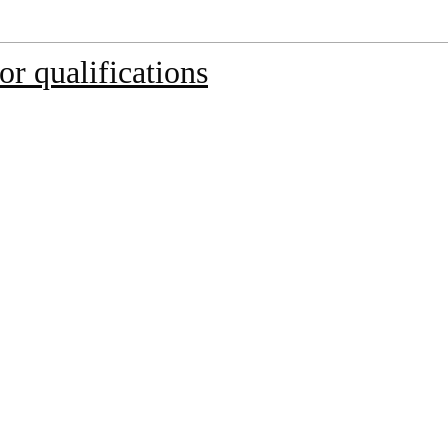
r qualifications