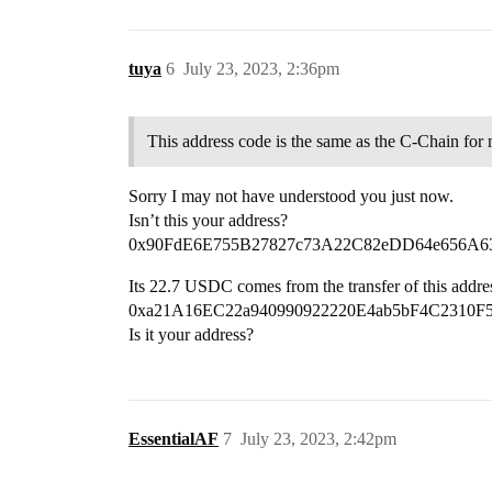
tuya
6
July 23, 2023, 2:36pm
This address code is the same as the C-Chain for
Sorry I may not have understood you just now.
Isn’t this your address?
0x90FdE6E755B27827c73A22C82eDD64e656A6
Its 22.7 USDC comes from the transfer of this addre
0xa21A16EC22a940990922220E4ab5bF4C2310F
Is it your address?
EssentialAF
7
July 23, 2023, 2:42pm