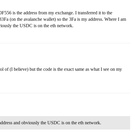
s the address from my exchange. I transferred it to the
n the avalanche wallet) so the 3Fa is my address. Where I am
bviously the USDC is on the eth network.
 of (I believe) but the code is the exact same as what I see on my
 address and obviously the USDC is on the eth network.