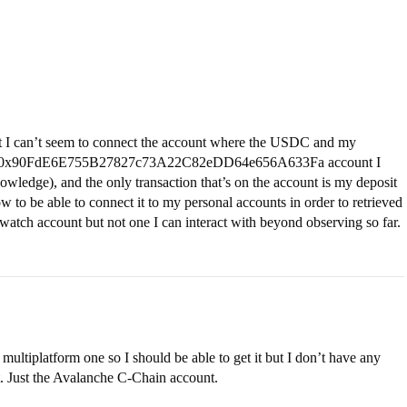
 I can’t seem to connect the account where the USDC and my
, the 0x90FdE6E755B27827c73A22C82eDD64e656A633Fa account I
owledge), and the only transaction that’s on the account is my deposit
to be able to connect it to my personal accounts in order to retrieved
watch account but not one I can interact with beyond observing so far.
 multiplatform one so I should be able to get it but I don’t have any
. Just the Avalanche C-Chain account.