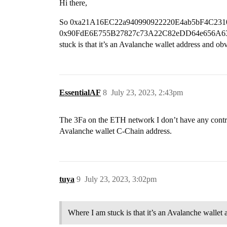
Hi there,
So 0xa21A16EC22a940990922220E4ab5bF4C2310F556 i
0x90FdE6E755B27827c73A22C82eDD64e656A633Fa (o
stuck is that it’s an Avalanche wallet address and o
EssentialAF
8
July 23, 2023, 2:43pm
The 3Fa on the ETH network I don’t have any control
Avalanche wallet C-Chain address.
tuya
9
July 23, 2023, 3:02pm
Where I am stuck is that it’s an Avalanche wallet