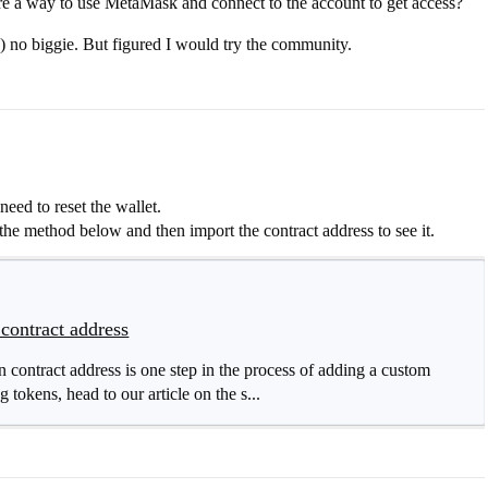
ere a way to use MetaMask and connect to the account to get access?
) no biggie. But figured I would try the community.
ed to reset the wallet.
he method below and then import the contract address to see it.
contract address
contract address is one step in the process of adding a custom
tokens, head to our article on the s...