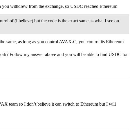
n you withdrew from the exchange, so USDC reached Ethereum
ol of (I believe) but the code is the exact same as what I see on
he same, as long as you control AVAX-C, you control its Ethereum
ork? Follow my answer above and you will be able to find USDC for
AX team so I don’t believe it can switch to Ethereum but I will