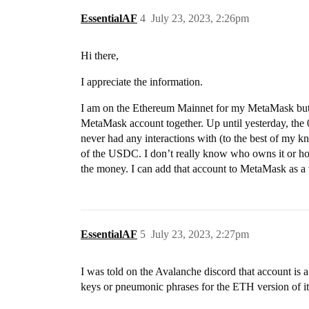
EssentialAF
4
July 23, 2023, 2:26pm
Hi there,
I appreciate the information.
I am on the Ethereum Mainnet for my MetaMask but
MetaMask account together. Up until yesterday
never had any interactions with (to the best of my kn
of the USDC. I don’t really know who owns it or how 
the money. I can add that account to MetaMask as a 
EssentialAF
5
July 23, 2023, 2:27pm
I was told on the Avalanche discord that account is a
keys or pneumonic phrases for the ETH version of it