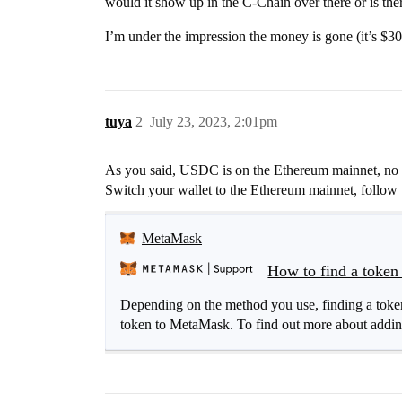
would it show up in the C-Chain over there or is th
I’m under the impression the money is gone (it’s $30
tuya
2
July 23, 2023, 2:01pm
As you said, USDC is on the Ethereum mainnet, no ne
Switch your wallet to the Ethereum mainnet, follow t
MetaMask
How to find a token 
Depending on the method you use, finding a token 
token to MetaMask. To find out more about adding 