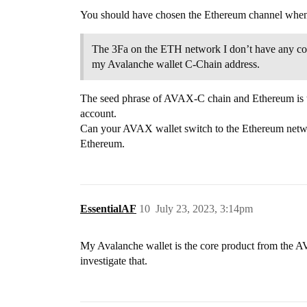
You should have chosen the Ethereum channel whe
The 3Fa on the ETH network I don’t have any contr
my Avalanche wallet C-Chain address.
The seed phrase of AVAX-C chain and Ethereum is t
account.
Can your AVAX wallet switch to the Ethereum netw
Ethereum.
EssentialAF
10
July 23, 2023, 3:14pm
My Avalanche wallet is the core product from the AV
investigate that.