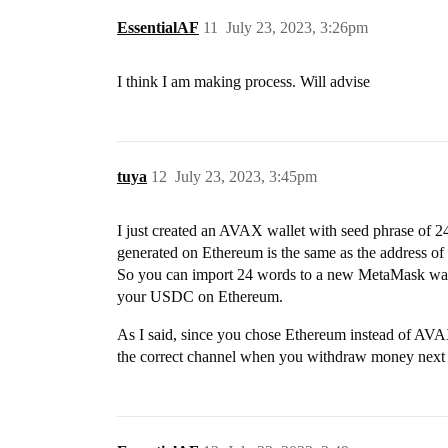
EssentialAF
11
July 23, 2023, 3:26pm
I think I am making process. Will advise
tuya
12
July 23, 2023, 3:45pm
I just created an AVAX wallet with seed phrase of 24
generated on Ethereum is the same as the address o
So you can import 24 words to a new MetaMask walle
your USDC on Ethereum.
As I said, since you chose Ethereum instead of A
the correct channel when you withdraw money next