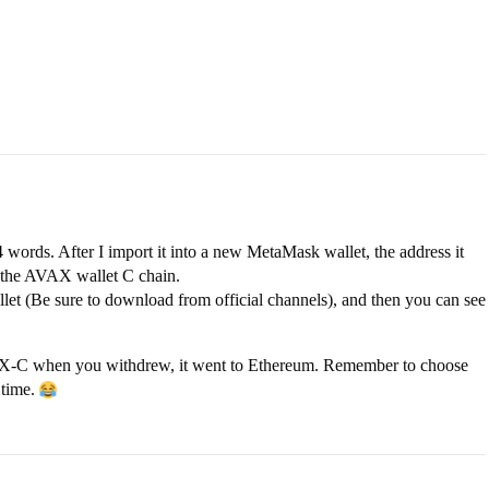
 words. After I import it into a new MetaMask wallet, the address it
f the AVAX wallet C chain.
t (Be sure to download from official channels), and then you can see
VAX-C when you withdrew, it went to Ethereum. Remember to choose
 time.