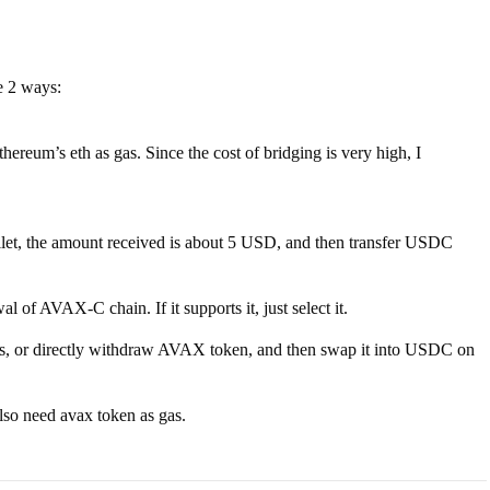
e 2 ways:
um’s eth as gas. Since the cost of bridging is very high, I
let, the amount received is about 5 USD, and then transfer USDC
of AVAX-C chain. If it supports it, just select it.
nges, or directly withdraw AVAX token, and then swap it into USDC on
so need avax token as gas.