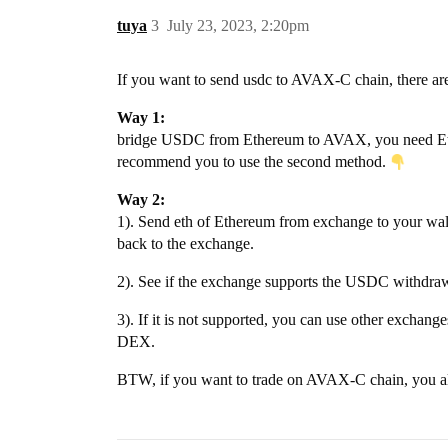
tuya
3
July 23, 2023, 2:20pm
If you want to send usdc to AVAX-C chain, there ar
Way 1:
bridge USDC from Ethereum to AVAX, you need Ethere
recommend you to use the second method.
Way 2:
1). Send eth of Ethereum from exchange to your wal
back to the exchange.
2). See if the exchange supports the USDC withdrawal 
3). If it is not supported, you can use other excha
DEX.
BTW, if you want to trade on AVAX-C chain, you al