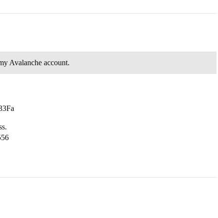
 my Avalanche account.
33Fa
ss.
556