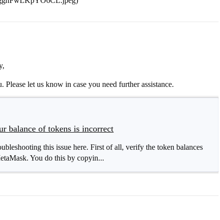
ligghFwLKpYO6CL.jpeg)
y,
. Please let us know in case you need further assistance.
 balance of tokens is incorrect
bleshooting this issue here. First of all, verify the token balances
taMask. You do this by copyin...