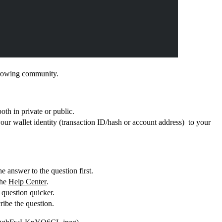
 growing community.
both in private or public.
your wallet identity (transaction ID/hash or account address) to your
e answer to the question first.
the
Help Center
.
e question quicker.
ribe the question.