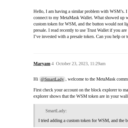
Hello, I am having a similar problem with WSM’s. I
connect to my MetaMask Wallet. What showed up was
custom token for WSM, and the button would not ligh
presale. I read recently to use Trust Wallet if you ar
I’ve invested with a presale token. Can you help or 
Maryam
4
October 23, 2023, 11:29am
Hi
, welcome to the MetaMask commu
@SmartLady
First check your account on the block explorer to ma
explorer shows that the WSM token are in your wallet,
SmartLady:
I tried adding a custom token for WSM, and the b