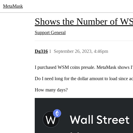
MetaMask
Shows the Number of WSM
Support
General
Dg316
1
September 26, 2023, 4:46pm
I purchased WSM coins presale. MetaMask shows I’ve
Do I need long for the dollar amount to load since 
How many days?