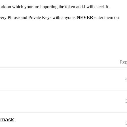
ork on which your are importing the token and I will check it.
very Phrase and Private Keys with anyone.
NEVER
enter them on
Rep
amask