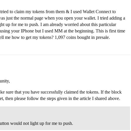
 tried to claim my tokens from them & I used Wallet Connect to
 just the normal page when you open your wallet. I tried adding a
t up for me to push. I am already worried about this particular
e using your IPhone but I used MM at the beginning. This is first time
tell me how to get my tokens? 1,097 coins bought in presale.
nity,
ke sure that you have successfully claimed the tokens. If the block
 then please follow the steps given in the article I shared above.
utton would not light up for me to push.