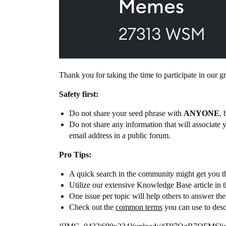
Thank you for taking the time to participate in our
Safety first:
Do not share your seed phrase with
ANYONE
, 
Do not share any information that will associate 
email address in a public forum.
Pro Tips:
A quick search in the community might get you th
Utilize our extensive Knowledge Base article in 
One issue per topic will help others to answer th
Check out the
common terms
you can use to desc