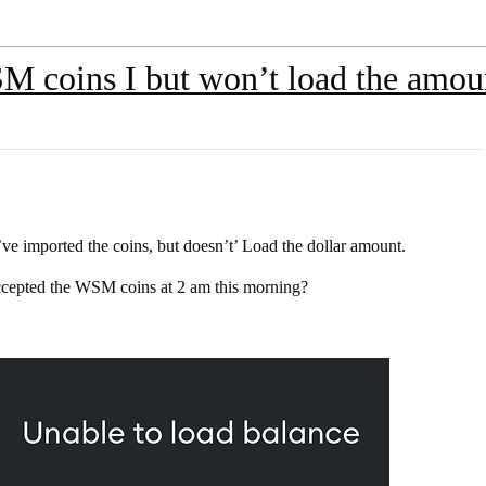
 coins I but won’t load the amou
 imported the coins, but doesn’t’ Load the dollar amount.
accepted the WSM coins at 2 am this morning?