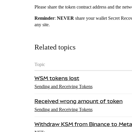
Please share the token contract address and the netw
Reminder
:
NEVER
share your wallet Secret Reco
any site.
Related topics
Topic
WSM tokens lost
Sending and Receiving Tokens
Received wrong amount of token
Sending and Receiving Tokens
Withdraw KSM from Binance to Met