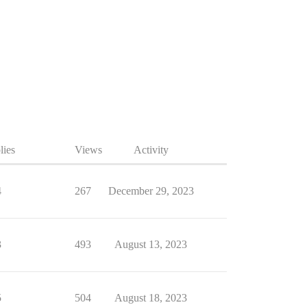
lies
Views
Activity
4
267
December 29, 2023
3
493
August 13, 2023
5
504
August 18, 2023