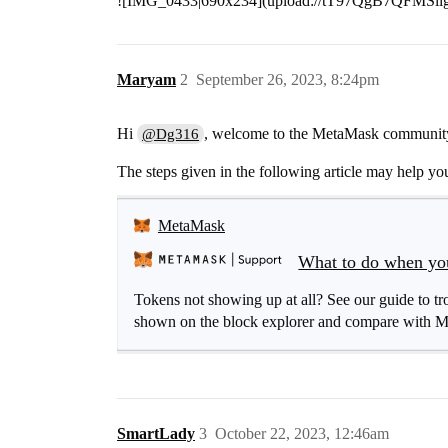
![IMG_0433|690x234](upload://tT97QgB7QFMS
Maryam
2
September 26, 2023, 8:24pm
Hi
, welcome to the MetaMask communit
@Dg316
The steps given in the following article may help you
MetaMask
What to do when your
Tokens not showing up at all? See our guide to trou
shown on the block explorer and compare with Me
SmartLady
3
October 22, 2023, 12:46am