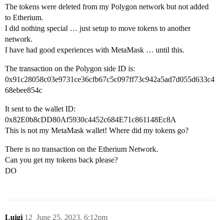
The tokens were deleted from my Polygon network but not added
to Etherium.
I did nothing special … just setup to move tokens to another
network.
I have had good experiences with MetaMask … until this.
The transaction on the Polygon side ID is:
0x91c28058c03e9731ce36cfb67c5c097ff73c942a5ad7d055d633c4
68ebee854c
It sent to the wallet ID:
0x82E0b8cDD80Af5930c4452c684E71c861148Ec8A
This is not my MetaMask wallet! Where did my tokens go?
There is no transaction on the Etherium Network.
Can you get my tokens back please?
DO
Luigi
12
June 25, 2023, 6:12pm