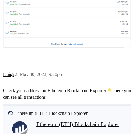
Luigi
2
May 30, 2023, 9:20pm
Check your address on Ethereum Blockchain Explorer
there you
can see all transactions
Ethereum (ETH) Blockchain Explorer
Ethereum (ETH) Blockchain Explorer