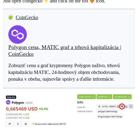
Just open coingecko
and click on the fox
icon.
CoinGecko
Polygon cena, MATIC graf a trhová kapitalizácia |
CoinGecko
Zobraziť cenu a graf kryptomeny Polygon naživo, trhovú
kapitalizáciu MATIC, 24-hodinový objem obchodovania,
ponuku v obehu, najnovšie správy a ďalšie informácie.