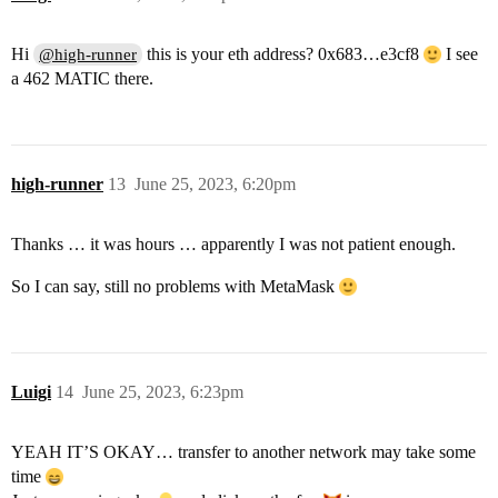
Hi
this is your eth address? 0x683…e3cf8
I see
@high-runner
a 462 MATIC there.
high-runner
13
June 25, 2023, 6:20pm
Thanks … it was hours … apparently I was not patient enough.
So I can say, still no problems with MetaMask
Luigi
14
June 25, 2023, 6:23pm
YEAH IT’S OKAY… transfer to another network may take some
time