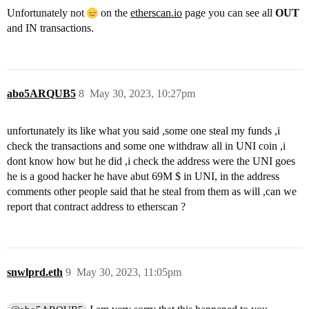
Unfortunately not
on the
etherscan.io
page you can see all
OUT
and IN transactions.
abo5ARQUB5
8
May 30, 2023, 10:27pm
unfortunately its like what you said ,some one steal my funds ,i
check the transactions and some one withdraw all in UNI coin ,i
dont know how but he did ,i check the address were the UNI goes
he is a good hacker he have abut 69M $ in UNI, in the address
comments other people said that he steal from them as will ,can we
report that contract address to etherscan ?
snwlprd.eth
9
May 30, 2023, 11:05pm