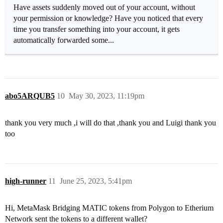
Have assets suddenly moved out of your account, without
your permission or knowledge? Have you noticed that every
time you transfer something into your account, it gets
automatically forwarded some...
abo5ARQUB5
10
May 30, 2023, 11:19pm
thank you very much ,i will do that ,thank you and Luigi thank you
too
high-runner
11
June 25, 2023, 5:41pm
Hi, MetaMask Bridging MATIC tokens from Polygon to Etherium
Network sent the tokens to a different wallet?