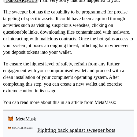
I am very sorry that this happened to you.
@abo5ARQUB5
The sweeper bot has the capability to be programmed for precise
targeting of specific assets. It could have been acquired through
activities such as visiting suspicious websites, clicking on
questionable links, downloading files contaminated with malware,
or interacting with malicious contracts. Once the bot gains access to
your system, it poses an ongoing threat, inflicting harm whenever
you deposit tokens into your wallet.
To ensure the highest level of safety, refrain from any further
engagement with your compromised wallet and proceed with a
clean installation of your computer’s operating system. After
completing this step, you can create a new wallet and exercise
extreme caution in its usage.
You can read more about this in an article from MetaMask:
MetaMask
Fighting back against sweeper bots