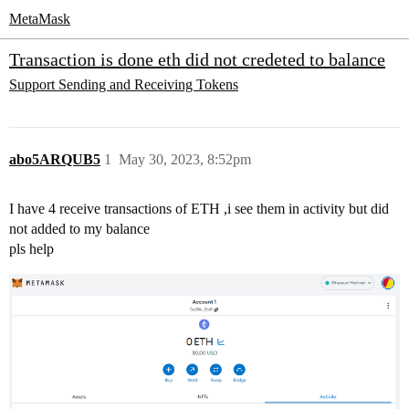
MetaMask
Transaction is done eth did not credeted to balance
Support
Sending and Receiving Tokens
abo5ARQUB5
1
May 30, 2023, 8:52pm
I have 4 receive transactions of ETH ,i see them in activity but did
not added to my balance
pls help