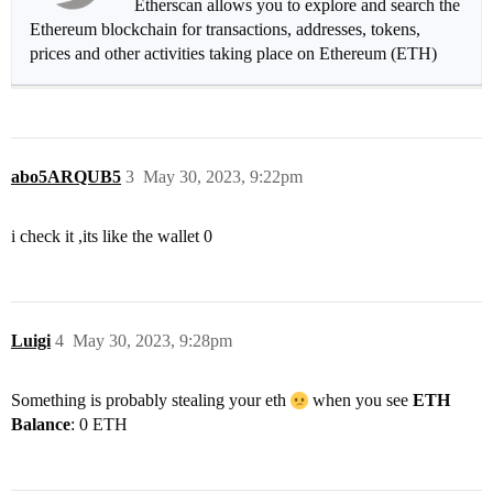
Etherscan allows you to explore and search the
Ethereum blockchain for transactions, addresses, tokens,
prices and other activities taking place on Ethereum (ETH)
abo5ARQUB5
3
May 30, 2023, 9:22pm
i check it ,its like the wallet 0
Luigi
4
May 30, 2023, 9:28pm
Something is probably stealing your eth
when you see
ETH
Balance
: 0 ETH