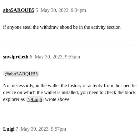
abo5ARQUB5
5
May 30, 2023, 9:34pm
if anyone steal the withdraw shoud be in the activity section
snwlprd.eth
6
May 30, 2023, 9:55pm
@abo5ARQUB5
Not necessarily, in the wallet the history of activity from the specific
device on which the wallet is installed, you need to check the block
explorer as
wrote above
@Luigi
Luigi
7
May 30, 2023, 9:57pm