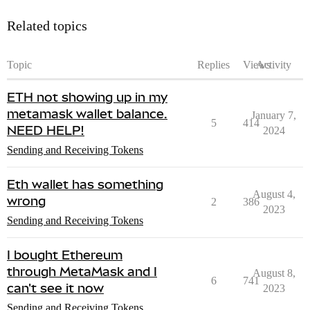
Related topics
Topic
Replies
Views
Activity
ETH not showing up in my
metamask wallet balance.
January 7,
5
414
NEED HELP!
2024
Sending and Receiving Tokens
Eth wallet has something
August 4,
wrong
2
386
2023
Sending and Receiving Tokens
I bought Ethereum
through MetaMask and I
August 8,
6
741
can't see it now
2023
Sending and Receiving Tokens