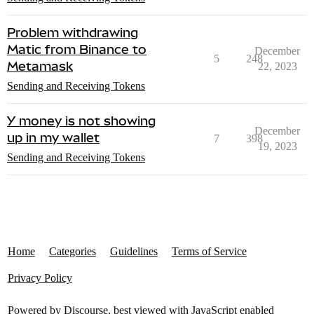
Problem withdrawing
Matic from Binance to
December
5
248
Metamask
22, 2023
Sending and Receiving Tokens
Y money is not showing
December
up in my wallet
7
398
19, 2023
Sending and Receiving Tokens
Home
Categories
Guidelines
Terms of Service
Privacy Policy
Powered by
Discourse
, best viewed with JavaScript enabled