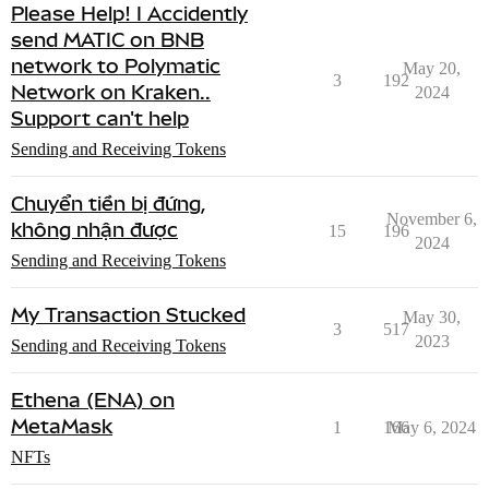
Please Help! I Accidently
send MATIC on BNB
network to Polymatic
May 20,
3
192
Network on Kraken..
2024
Support can't help
Sending and Receiving Tokens
Chuyển tiền bị đứng,
November 6,
không nhận được
15
196
2024
Sending and Receiving Tokens
My Transaction Stucked
May 30,
3
517
2023
Sending and Receiving Tokens
Ethena (ENA) on
MetaMask
1
166
May 6, 2024
NFTs