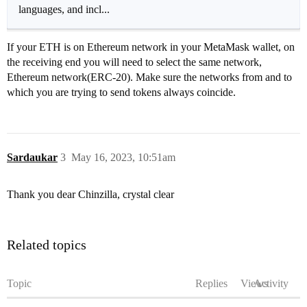
languages, and incl...
If your ETH is on Ethereum network in your MetaMask wallet, on
the receiving end you will need to select the same network,
Ethereum network(ERC-20). Make sure the networks from and to
which you are trying to send tokens always coincide.
Sardaukar
3
May 16, 2023, 10:51am
Thank you dear Chinzilla, crystal clear
Related topics
Topic
Replies
Views
Activity