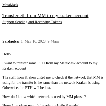
MetaMask
Transfer eth from MM to my kraken account
Support
Sending and Receiving Tokens
Sardaukar
1
May 16, 2023, 9:44am
Hello
I want to transfer some ETH from my MetaMask account to my
Kraken account
The staff from Kraken urged me to check if the network that MM is
using for the transfer is the same than the netwok Kraken is using.
Otherwise, the ETH will be lost.
How do I know which network is used by MM please ?
Hope I am cleart enough ! ready to clarify if needed