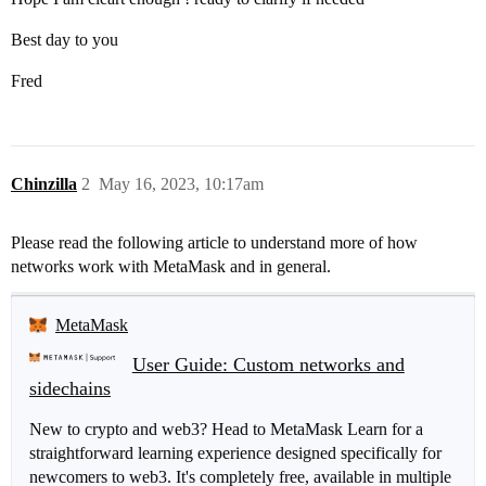
Best day to you
Fred
Chinzilla
2
May 16, 2023, 10:17am
Please read the following article to understand more of how
networks work with MetaMask and in general.
MetaMask
User Guide: Custom networks and
sidechains
New to crypto and web3? Head to MetaMask Learn for a
straightforward learning experience designed specifically for
newcomers to web3. It's completely free, available in multiple