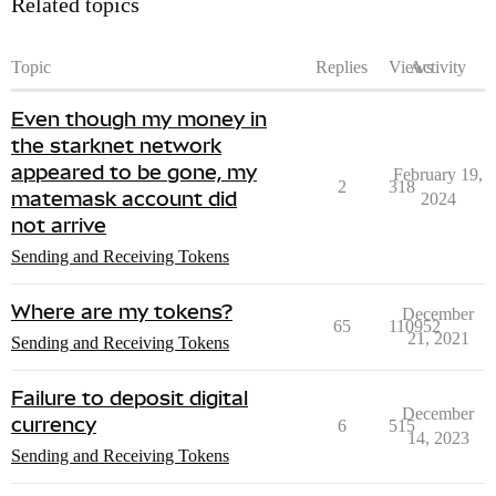
Related topics
Topic
Replies
Views
Activity
Even though my money in
the starknet network
appeared to be gone, my
February 19,
2
318
matemask account did
2024
not arrive
Sending and Receiving Tokens
Where are my tokens?
December
65
110952
21, 2021
Sending and Receiving Tokens
Failure to deposit digital
December
currency
6
515
14, 2023
Sending and Receiving Tokens