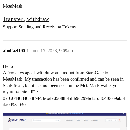
MetaMask
Transfer , withdraw
Support
Sending and Receiving Tokens
abolfazl195
1
June 15, 2023, 9:09am
Hello
A few days ago, I withdrew an amount from StarkGate to
MetaMask. My transaction has been confirmed and can be seen in
Stark Scan, but it has not been seen in the MetaMask wallet yet.
my transaction ID :
0x05044084053b9f43e5afad5088b1dfb9d299bcf253f64f0c69ab51
da0d98a930