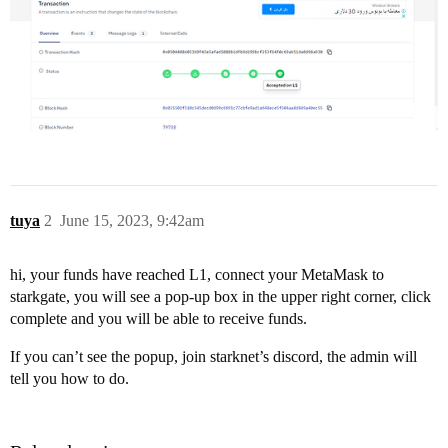
tuya
2
June 15, 2023, 9:42am
hi, your funds have reached L1, connect your MetaMask to
starkgate, you will see a pop-up box in the upper right corner, click
complete and you will be able to receive funds.
If you can’t see the popup, join starknet’s discord, the admin will
tell you how to do.