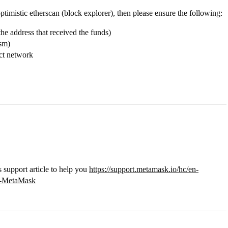
ptimistic etherscan (block explorer), then please ensure the following:
he address that received the funds)
ism)
ct network
s support article to help you
https://support.metamask.io/hc/en-
in-MetaMask