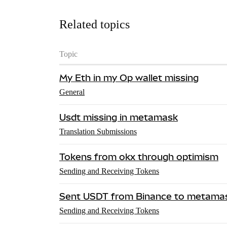
Related topics
Topic
My Eth in my Op wallet missing
General
Usdt missing in metamask
Translation Submissions
Tokens from okx through optimism
Sending and Receiving Tokens
Sent USDT from Binance to metamas
Sending and Receiving Tokens