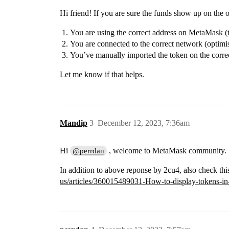
Hi friend! If you are sure the funds show up on the o
You are using the correct address on MetaMask (t
You are connected to the correct network (optim
You’ve manually imported the token on the corre
Let me know if that helps.
Mandip
3
December 12, 2023, 7:36am
Hi
, welcome to MetaMask community.
@perrdan
In addition to above reponse by 2cu4, also check thi
us/articles/360015489031-How-to-display-tokens-