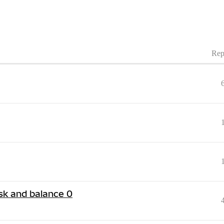
Rep
k and balance 0