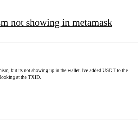
sm not showing in metamask
sm, but its not showing up in the wallet. Ive added USDT to the
en looking at the TXID.