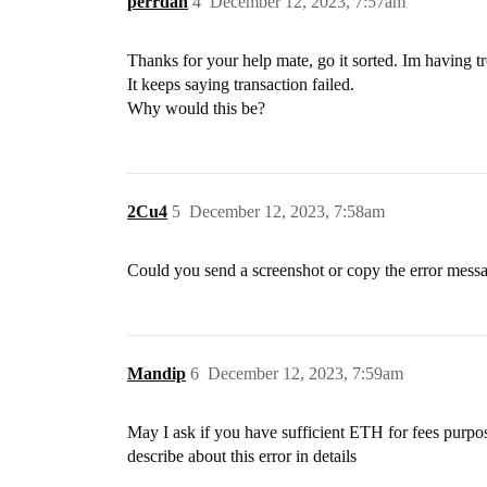
perrdan
4
December 12, 2023, 7:57am
Thanks for your help mate, go it sorted. Im having
It keeps saying transaction failed.
Why would this be?
2Cu4
5
December 12, 2023, 7:58am
Could you send a screenshot or copy the error mess
Mandip
6
December 12, 2023, 7:59am
May I ask if you have sufficient ETH for fees pur
describe about this error in details