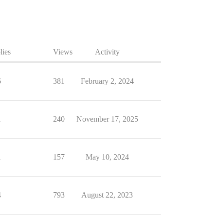
lies
Views
Activity
6
381
February 2, 2024
1
240
November 17, 2025
1
157
May 10, 2024
4
793
August 22, 2023