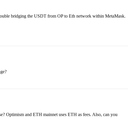
 trouble bridging the USDT from OP to Eth network within MetaMask.
age?
pose? Optimism and ETH mainnet uses ETH as fees. Also, can you