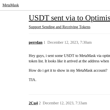
MetaMask
USDT sent via to Optimi
Support
Sending and Receiving Tokens
perrdan
1
December 12, 2023, 7:30am
Hey guys, i sent some USDT to MetaMask via optimi
token list. It looks like it arrived at the address wh
How do i get it to show in my MetaMask account?
TIA.
2Cu4
2
December 12, 2023, 7:33am