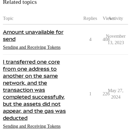
Related topics
Topic
Replies
Views
Activity
Amount unavailable for
November
send
4
408
13, 2023
Sending and Receiving Tokens
I transferred one core
from one address to
another on the same
network, and the
transaction was
May 27,
1
226
completed successfully,
2024
but the assets did not
appear, and the gas was
deducted
Sending and Receiving Tokens