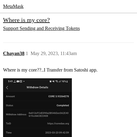
MetaMask
Where is my core?
Support
Sending and Receiving Tokens
Chayan38
1
May 29, 2023, 11:43am
Where is my core??..I Transfer from Satoshi app.