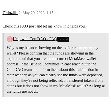
Chinzilla
2
May 29, 2023, 1:15pm
Check this FAQ post and let me know if it helps you.
Help with CoreDAO - FAQ
Support
Why is my balance showing on the explorer but not on my
wallet? Please confirm that the funds are showing in the
explorer and that you are on the correct MetaMask wallet
address. If the issue still continues, please reach out to the
CoreDAO team and inform them about this malfunction in
their scanner, as you can clearly see the funds were deposited,
although they’re not being reflected. I transferred tokens from
dapps but it does not show in my MetaMask wallet? As long as
the funds are not d…