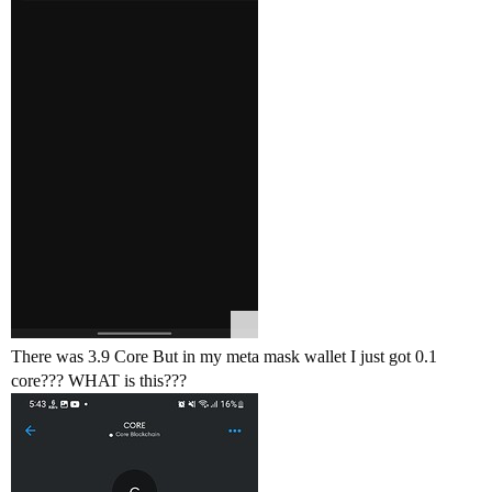
There was 3.9 Core But in my meta mask wallet I just got 0.1
core??? WHAT is this???