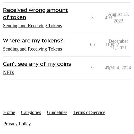
Received wrong amount
August 13,
of token
3
493
2023
Sending and Receiving Tokens
Where are my tokens?
December
65
110952
21, 2021
Sending and Receiving Tokens
Can't see any of my coins
9
417
April 4, 2024
NFTs
Home
Categories
Guidelines
Terms of Service
Privacy Policy