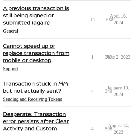
A previous transaction is
still being signed or
April 16,
14
1006
submitted (again)
2024
General
Cannot speed up or
replace transaction from
1
369
June 2, 2023
mobile or desktop
Support
Transaction stuck in MM
January 19,
but not actually sent?
4
349
2024
Sending and Receiving Tokens
Desperate: Transaction
error persists after Clear
August 14,
Activity and Custom
4
598
2023