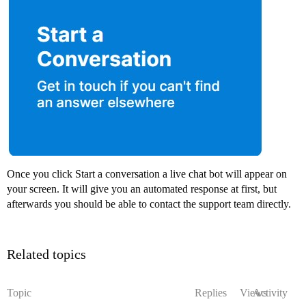
Once you click Start a conversation a live chat bot will appear on
your screen. It will give you an automated response at first, but
afterwards you should be able to contact the support team directly.
Related topics
Topic
Replies
Views
Activity