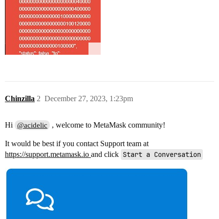
Chinzilla
2
December 27, 2023, 1:23pm
Hi
, welcome to MetaMask community!
@acidelic
It would be best if you contact Support team at
https://support.metamask.io
and click
Start a Conversation