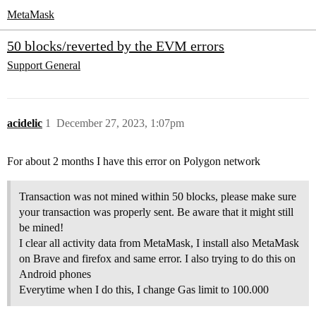
MetaMask
50 blocks/reverted by the EVM errors
Support
General
acidelic
1
December 27, 2023, 1:07pm
For about 2 months I have this error on Polygon network
Transaction was not mined within 50 blocks, please make sure
your transaction was properly sent. Be aware that it might still
be mined!
I clear all activity data from MetaMask, I install also MetaMask
on Brave and firefox and same error. I also trying to do this on
Android phones
Everytime when I do this, I change Gas limit to 100.000