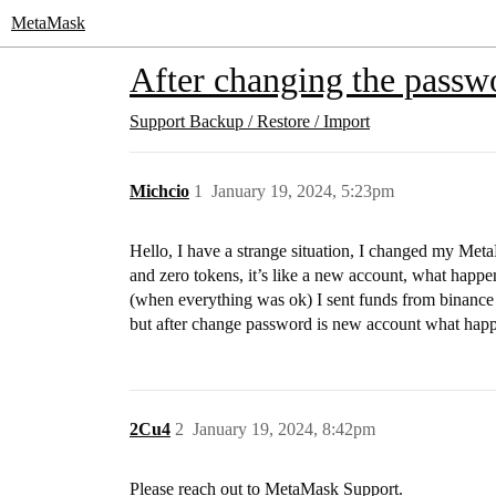
MetaMask
After changing the passwo
Support
Backup / Restore / Import
Michcio
1
January 19, 2024, 5:23pm
Hello, I have a strange situation, I changed my Met
and zero tokens, it’s like a new account, what happen
(when everything was ok) I sent funds from binance 
but after change password is new account what happ
2Cu4
2
January 19, 2024, 8:42pm
Please reach out to MetaMask Support.