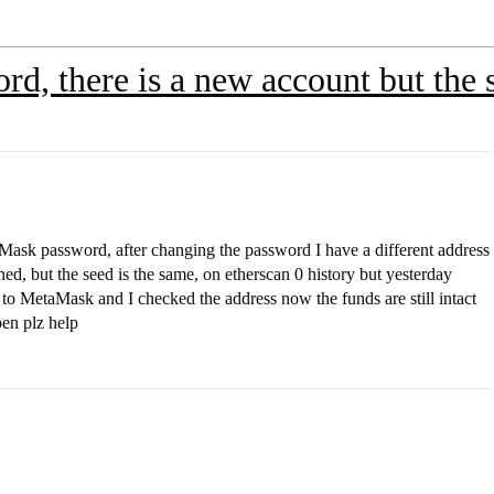
rd, there is a new account but the 
aMask password, after changing the password I have a different address
ed, but the seed is the same, on etherscan 0 history but yesterday
to MetaMask and I checked the address now the funds are still intact
en plz help