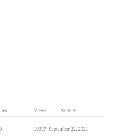
lies
Views
Activity
9
19337
September 22, 2021