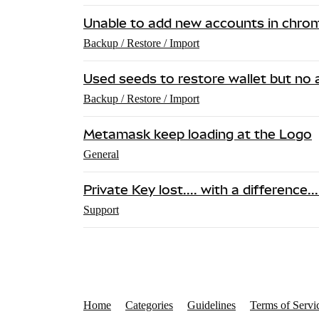
Unable to add new accounts in chro
Backup / Restore / Import
Used seeds to restore wallet but no 
Backup / Restore / Import
Metamask keep loading at the Logo
General
Private Key lost.... with a difference..
Support
Home
Categories
Guidelines
Terms of Servi