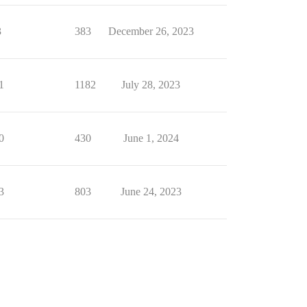
3
383
December 26, 2023
1
1182
July 28, 2023
0
430
June 1, 2024
3
803
June 24, 2023