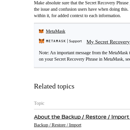
Make absolute sure that the Secret Recovery Phrase 
the issue and confusion users have when doing this. R
within it, for added context to each information.
MetaMask
My Secret Recovery 
Note: An important message from the MetaMask tea
on your Secret Recovery Phrase in MetaMask, see
Related topics
Topic
About the Backup / Restore / Import
Backup / Restore / Import