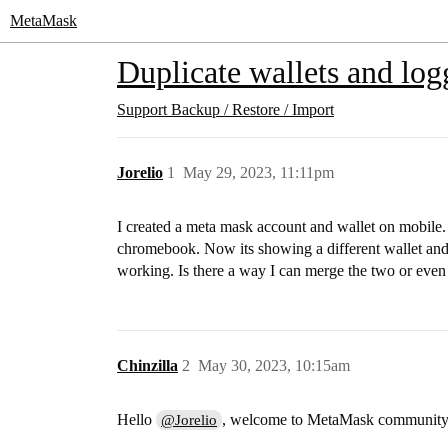
MetaMask
Duplicate wallets and log
Support
Backup / Restore / Import
Jorelio
1
May 29, 2023, 11:11pm
I created a meta mask account and wallet on mobile. 
chromebook. Now its showing a different wallet and I
working. Is there a way I can merge the two or even 
Chinzilla
2
May 30, 2023, 10:15am
Hello
, welcome to MetaMask community
@Jorelio