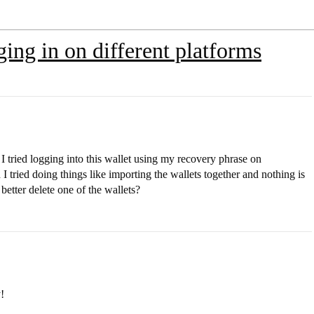
ging in on different platforms
I tried logging into this wallet using my recovery phrase on
 tried doing things like importing the wallets together and nothing is
better delete one of the wallets?
!