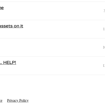
me
assets on it
1
1
... HELP!
1
ce
Privacy Policy