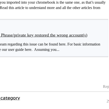
you imported into your chromebook is the same one, as that’s usually
ead this article to understand more and all the other articles from
Phrase/private key restored the wrong account(s)
m regarding this issue can be found here. For basic information
 our user guide here. Assuming you...
Rep
 category
2