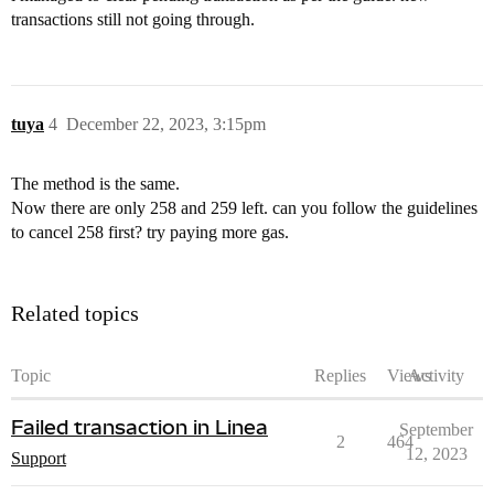
transactions still not going through.
tuya
4
December 22, 2023, 3:15pm
The method is the same.
Now there are only 258 and 259 left. can you follow the guidelines
to cancel 258 first? try paying more gas.
Related topics
Topic
Replies
Views
Activity
Failed transaction in Linea
September
2
464
12, 2023
Support