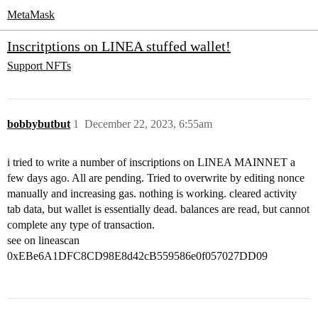
MetaMask
Inscritptions on LINEA stuffed wallet!
Support
NFTs
bobbybutbut
1
December 22, 2023, 6:55am
i tried to write a number of inscriptions on LINEA MAINNET a
few days ago. All are pending. Tried to overwrite by editing nonce
manually and increasing gas. nothing is working. cleared activity
tab data, but wallet is essentially dead. balances are read, but cannot
complete any type of transaction.
see on lineascan
0xEBe6A1DFC8CD98E8d42cB559586e0f057027DD09