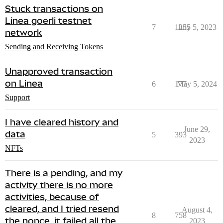
Stuck transactions on
Linea goerli testnet
7
1255
July 5, 2023
network
Sending and Receiving Tokens
Unapproved transaction
on Linea
6
177
May 5, 2024
Support
I have cleared history and
June 29,
data
5
393
2023
NFTs
There is a pending, and my
activity there is no more
activities, because of
cleared, and I tried resend
August 4,
8
758
the nonce, it failed all the
2023