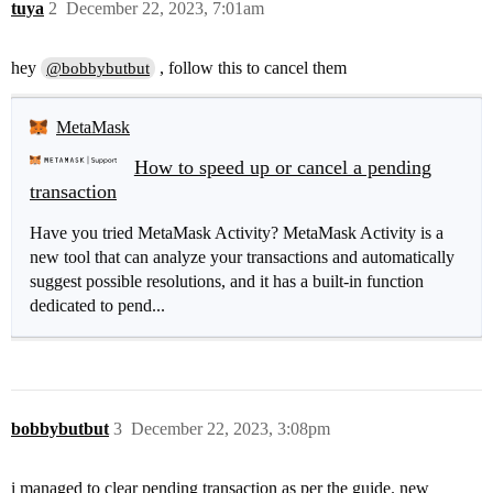
tuya
2
December 22, 2023, 7:01am
hey
, follow this to cancel them
@bobbybutbut
MetaMask
How to speed up or cancel a pending
transaction
Have you tried MetaMask Activity? MetaMask Activity is a
new tool that can analyze your transactions and automatically
suggest possible resolutions, and it has a built-in function
dedicated to pend...
bobbybutbut
3
December 22, 2023, 3:08pm
i managed to clear pending transaction as per the guide. new