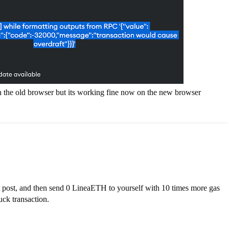
n the old browser but its working fine now on the new browser
st post, and then send 0 LineaETH to yourself with 10 times more gas
ck transaction.