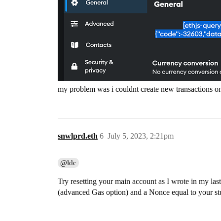
my problem was i couldnt create new transactions o
snwlprd.eth
6
July 5, 2023, 2:21pm
@ldc
Try resetting your main account as I wrote in my la
(advanced Gas option) and a Nonce equal to your stu