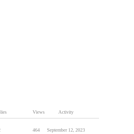
lies
Views
Activity
2
464
September 12, 2023