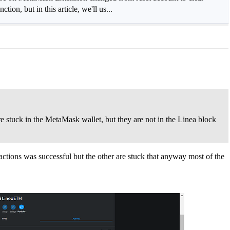
ion, but in this article, we'll us...
re stuck in the MetaMask wallet, but they are not in the Linea block
ctions was successful but the other are stuck that anyway most of the