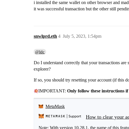
i installed the same wallet on other browser and mad
it was successful transaction but the other still pendi
snwlprd.eth
4
July 5, 2023, 1:54pm
@ldc
Do I understand correctly that your transactions are 
explorer?
If so, you should try resetting your account (if this d
IMPORTANT:
Only follow these instructions 
MetaMask
How to clear your ac
Note: With version 10.28.1, the name of this fea