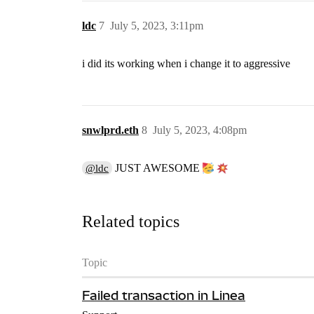
ldc
7
July 5, 2023, 3:11pm
i did its working when i change it to aggressive
snwlprd.eth
8
July 5, 2023, 4:08pm
JUST AWESOME
@ldc
Related topics
Topic
Failed transaction in Linea