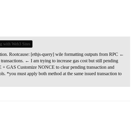
ng with Web3 Sites
ution. Rootcause: [ethjs-query] wile formatting outputs from RPC ←
 transactions. ← I am trying to increase gas cost but still pending
 + GAS Customize NONCE to clear pending transaction and
ols. *you must apply both method at the same issued transaction to