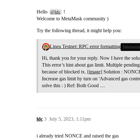
Hello
!
@ldc
Welcome to MetaMask community )
Try the following thread, it might help you:
Linea Testnet: RPC error formatting
Interacti
Hi, thank you for your reply. Now I have the sol
This error’s hint about gas limit. Multiple pending
because of blocked tx.
[image]
Solution : NONCE
Increase gas limit by turn on 'Advanced gas contr
solve this : ) Ref: Both Good …
ldc
3
July 5, 2023, 1:11pm
i already tried NONCE and raised the gas