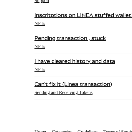
Support
Inscritptions on LINEA stuffed wallet
NFTs
Pending transaction , stuck
NFTs
I have cleared history and data
NFTs
Can't fix it (Linea transaction)
Sending and Receiving Tokens
Home
Categories
Guidelines
Terms of Servi