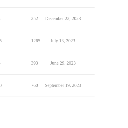
3
252
December 22, 2023
5
1265
July 13, 2023
5
393
June 29, 2023
0
760
September 19, 2023