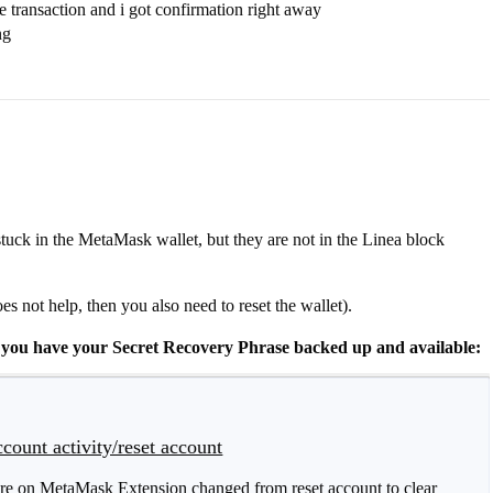
e transaction and i got confirmation right away
ng
stuck in the MetaMask wallet, but they are not in the Linea block
oes not help, then you also need to reset the wallet).
if you have your Secret Recovery Phrase backed up and available:
count activity/reset account
ture on MetaMask Extension changed from reset account to clear