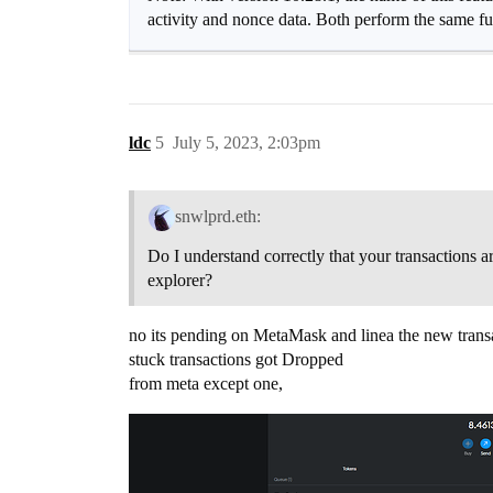
activity and nonce data. Both perform the same funct
ldc
5
July 5, 2023, 2:03pm
snwlprd.eth:
Do I understand correctly that your transactions a
explorer?
no its pending on MetaMask and linea the new transa
stuck transactions got Dropped
from meta except one,