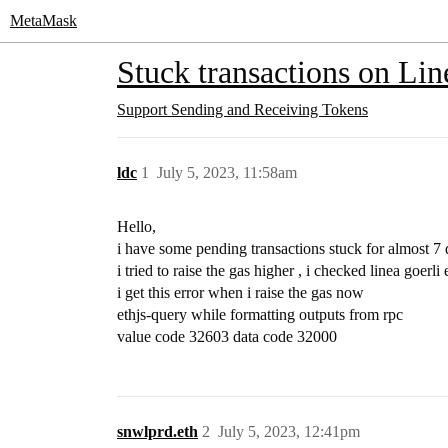
MetaMask
Stuck transactions on Lin
Support
Sending and Receiving Tokens
ldc
1
July 5, 2023, 11:58am
Hello,
i have some pending transactions stuck for almost 7
i tried to raise the gas higher , i checked linea goerli 
i get this error when i raise the gas now
ethjs-query while formatting outputs from rpc
value code 32603 data code 32000
snwlprd.eth
2
July 5, 2023, 12:41pm