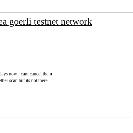
ea goerli testnet network
 days now i cant cancel them
ether scan but its not there