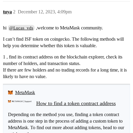
tuya
2
December 12, 2023, 4:09pm
hi
,welcome to MetaMask community.
@Lucas_vds
I can’t find ISF token on coingecko. The following methods will
help you determine whether this token is valuable.
1 , find its contract address on the blockchain explorer, check its
number of holders, and transaction status.
If there are few holders and no trading records for a long time, it is
likely to have no value.
MetaMask
How to find a token contract address
Depending on the method you use, finding a token contract
address is one step in the process of adding a custom token to
MetaMask. To find out more about adding tokens, head to our