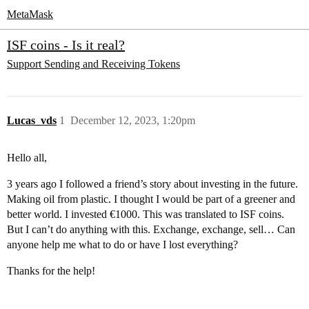
MetaMask
ISF coins - Is it real?
Support
Sending and Receiving Tokens
Lucas_vds
1
December 12, 2023, 1:20pm
Hello all,
3 years ago I followed a friend’s story about investing in the future.
Making oil from plastic. I thought I would be part of a greener and
better world. I invested €1000. This was translated to ISF coins.
But I can’t do anything with this. Exchange, exchange, sell… Can
anyone help me what to do or have I lost everything?
Thanks for the help!