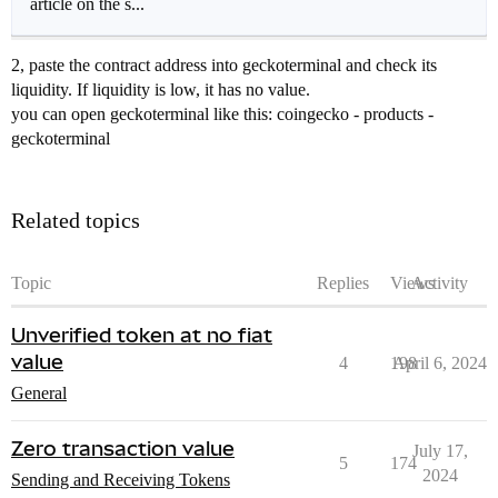
article on the s...
2, paste the contract address into geckoterminal and check its
liquidity. If liquidity is low, it has no value.
you can open geckoterminal like this: coingecko - products -
geckoterminal
Related topics
Topic
Replies
Views
Activity
Unverified token at no fiat
value
4
198
April 6, 2024
General
Zero transaction value
July 17,
5
174
2024
Sending and Receiving Tokens