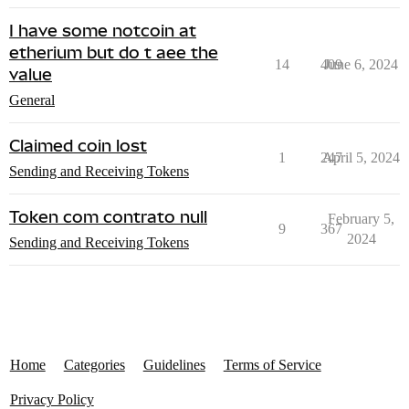
I have some notcoin at
etherium but do t aee the
14
409
June 6, 2024
value
General
Claimed coin lost
1
247
April 5, 2024
Sending and Receiving Tokens
Token com contrato null
February 5,
9
367
2024
Sending and Receiving Tokens
Home
Categories
Guidelines
Terms of Service
Privacy Policy