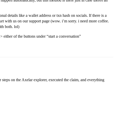
o happen automatically, but this method is there just in case theres an
al details like a wallet address or txn hash on socials. If there is a
icket with us on our support page (wow. i’m sorry. i need more coffee.
th both. lol)
> either of the buttons under “start a conversation”
 steps on the Axelar explorer, executed the claim, and everything