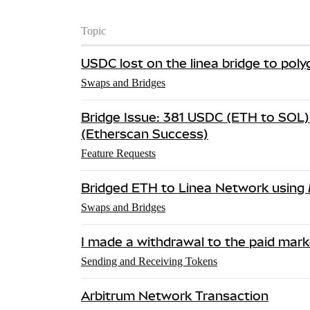
Topic
USDC lost on the linea bridge to pol
Swaps and Bridges
Bridge Issue: 381 USDC (ETH to SOL) 
(Etherscan Success)
Feature Requests
Bridged ETH to Linea Network using
Swaps and Bridges
I made a withdrawal to the paid marke
Sending and Receiving Tokens
Arbitrum Network Transaction