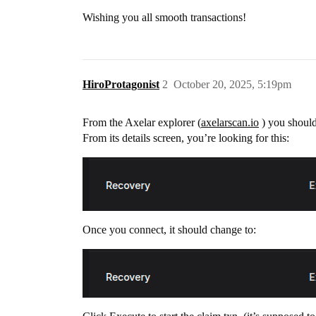
Wishing you all smooth transactions!
HiroProtagonist
2
October 20, 2025, 5:19pm
From the Axelar explorer (
axelarscan.io
) you should
From its details screen, you’re looking for this:
Once you connect, it should change to: