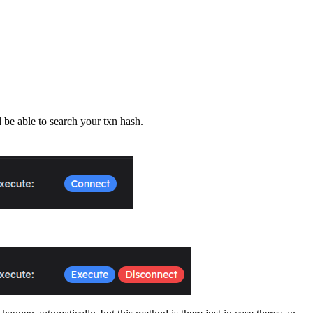
 be able to search your txn hash.