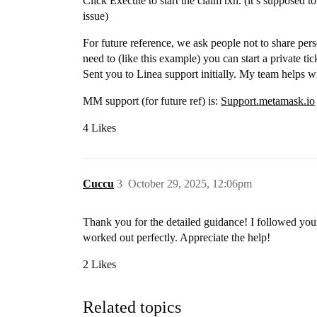
Click Execute to start the claim txn. (it’s supposed t
issue)
For future reference, we ask people not to share person
need to (like this example) you can start a private t
Sent you to Linea support initially. My team helps wi
MM support (for future ref) is:
Support.metamask.io
4 Likes
Cuccu
3
October 29, 2025, 12:06pm
Thank you for the detailed guidance! I followed your
worked out perfectly. Appreciate the help!
2 Likes
Related topics