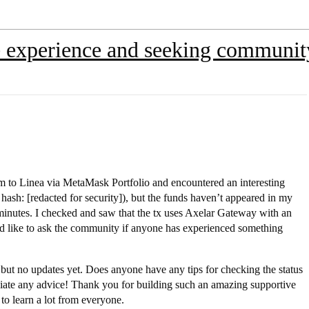
experience and seeking communit
m to Linea via MetaMask Portfolio and encountered an interesting
hash: [redacted for security]), but the funds haven’t appeared in my
0 minutes. I checked and saw that the tx uses Axelar Gateway with an
 I’d like to ask the community if anyone has experienced something
ut no updates yet. Does anyone have any tips for checking the status
eciate any advice! Thank you for building such an amazing supportive
to learn a lot from everyone.