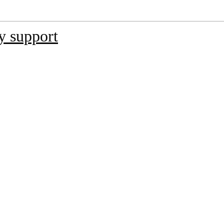
y support