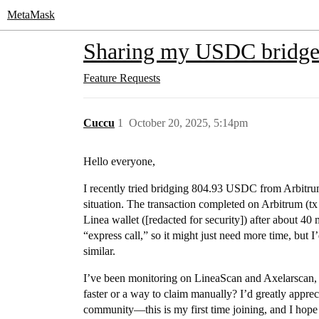
MetaMask
Sharing my USDC bridge 
Feature Requests
Cuccu
1
October 20, 2025, 5:14pm
Hello everyone,
I recently tried bridging 804.93 USDC from Arbitru
situation. The transaction completed on Arbitrum (tx 
Linea wallet ([redacted for security]) after about 4
“express call,” so it might just need more time, but
similar.
I’ve been monitoring on LineaScan and Axelarscan, b
faster or a way to claim manually? I’d greatly appr
community—this is my first time joining, and I hope 