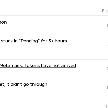
Rep
ygon
stuck in "Pending" for 3+ hours
 Metamask. Tokens have not arrived
t, it didn't go through
1