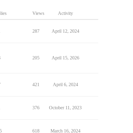
lies
Views
Activity
1
287
April 12, 2024
3
205
April 15, 2026
7
421
April 6, 2024
1
376
October 11, 2023
5
618
March 16, 2024