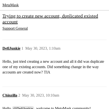
MetaMask
Trying to create new account, duplicated existed
account
Support
General
DefiJunkie
1
May 30, 2023, 1:10am
Hello, just tried creating a new account and all it did was duplicate
one of my existing accounts. Did something change in the way
accounts are created now? TIA
Chinzilla
2
May 30, 2023, 10:10am
Hello
, welcome to MetaMask community!
@DefiJunkie