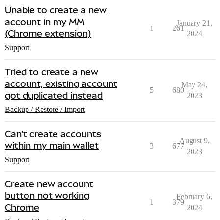
Unable to create a new
account in my MM
January 21,
1
261
(Chrome extension)
2024
Support
Tried to create a new
account, existing account
May 24,
5
680
got duplicated instead
2023
Backup / Restore / Import
Can't create accounts
August 9,
within my main wallet
3
677
2023
Support
Create new account
button not working
February 6,
1
379
Chrome
2024