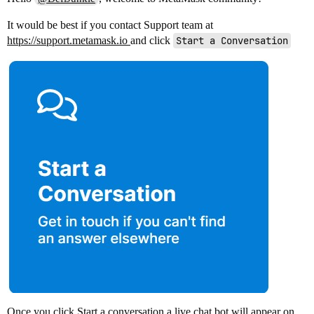
It would be best if you contact Support team at
https://support.metamask.io
and click
Start a Conversation
Once you click Start a conversation a live chat bot will appear on