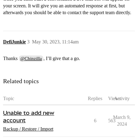
your screen. It will give you an automated response at first, but
afterwards you should be able to contact the support team directly.
DefiJunkie
3
May 30, 2023, 11:14am
Thanks
, I’ll give that a go.
@Chinzilla
Related topics
Topic
Replies
Views
Activity
Unable to add new
March 9,
account
6
563
2024
Backup / Restore / Import