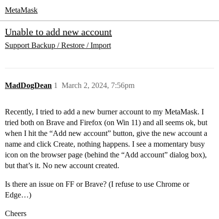
MetaMask
Unable to add new account
Support
Backup / Restore / Import
MadDogDean
1
March 2, 2024, 7:56pm
Recently, I tried to add a new burner account to my MetaMask. I
tried both on Brave and Firefox (on Win 11) and all seems ok, but
when I hit the “Add new account” button, give the new account a
name and click Create, nothing happens. I see a momentary busy
icon on the browser page (behind the “Add account” dialog box),
but that’s it. No new account created.
Is there an issue on FF or Brave? (I refuse to use Chrome or
Edge…)
Cheers