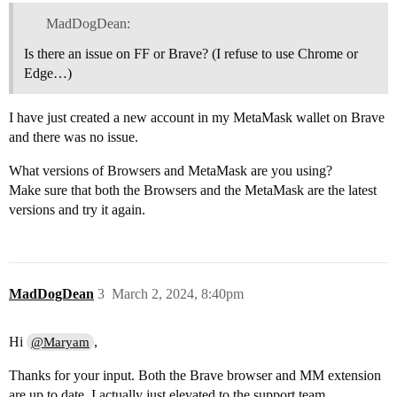
MadDogDean:
Is there an issue on FF or Brave? (I refuse to use Chrome or
Edge…)
I have just created a new account in my MetaMask wallet on Brave
and there was no issue.
What versions of Browsers and MetaMask are you using?
Make sure that both the Browsers and the MetaMask are the latest
versions and try it again.
MadDogDean
3
March 2, 2024, 8:40pm
Hi
,
@Maryam
Thanks for your input. Both the Brave browser and MM extension
are up to date. I actually just elevated to the support team.