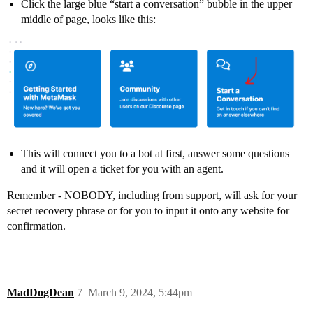
Click the large blue “start a conversation” bubble in the upper
middle of page, looks like this:
This will connect you to a bot at first, answer some questions
and it will open a ticket for you with an agent.
Remember - NOBODY, including from support, will ask for your
secret recovery phrase or for you to input it onto any website for
confirmation.
MadDogDean
7
March 9, 2024, 5:44pm