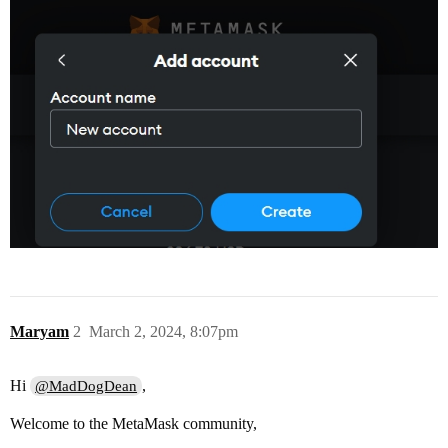
Maryam
2
March 2, 2024, 8:07pm
Hi
,
@MadDogDean
Welcome to the MetaMask community,