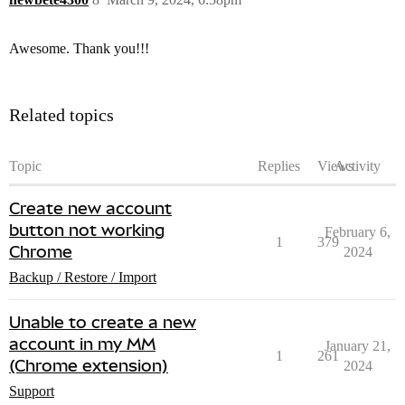
Awesome. Thank you!!!
Related topics
Topic
Replies
Views
Activity
Create new account
button not working
February 6,
1
379
Chrome
2024
Backup / Restore / Import
Unable to create a new
account in my MM
January 21,
1
261
(Chrome extension)
2024
Support