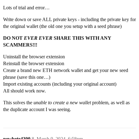
Lots of trial and error…
Write down or save ALL private keys - including the private key for
the original wallet (the old one you setup with a seed phrase)
DO NOT
EVER EVER
SHARE THIS WITH ANY
SCAMMERS!!!
Uninstall the browser extension
Reinstall the browser extension
Create a brand new ETH network wallet and get your new seed
phrase (save this one…)
Import existing accounts (including your original account)
All should work now.
This solves the
unable to create a new wallet
problem, as well as
the duplicate account I was seeing.
newbete4300
8
March 9, 2024, 6:58pm