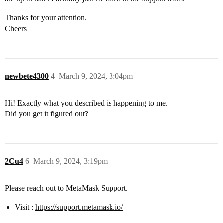
Thanks for your attention.
Cheers
newbete4300
4
March 9, 2024, 3:04pm
Hi! Exactly what you described is happening to me.
Did you get it figured out?
2Cu4
6
March 9, 2024, 3:19pm
Please reach out to MetaMask Support.
Visit :
https://support.metamask.io/