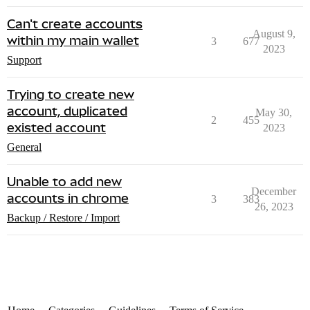
Can't create accounts
August 9,
within my main wallet
3
677
2023
Support
Trying to create new
account, duplicated
May 30,
2
455
existed account
2023
General
Unable to add new
December
accounts in chrome
3
383
26, 2023
Backup / Restore / Import