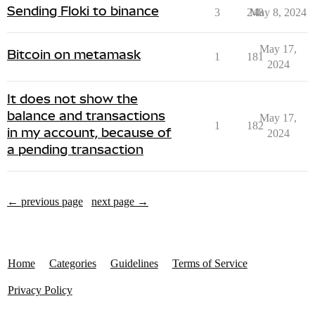
Sending Floki to binance
3
248
May 8, 2024
May 17,
Bitcoin on metamask
1
181
2024
It does not show the
balance and transactions
May 17,
1
182
in my account, because of
2024
a pending transaction
← previous page
next page →
Home
Categories
Guidelines
Terms of Service
Privacy Policy