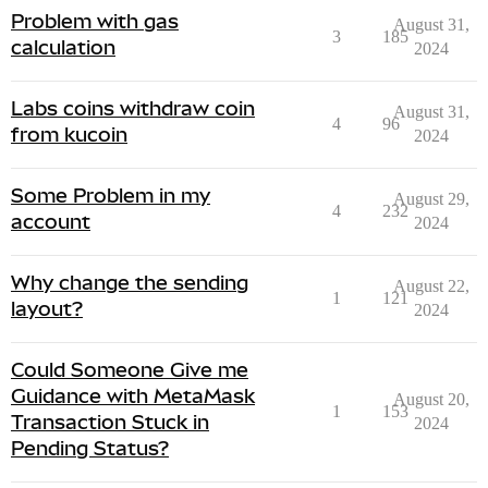
Problem with gas
August 31,
3
185
calculation
2024
Labs coins withdraw coin
August 31,
4
96
from kucoin
2024
Some Problem in my
August 29,
4
232
account
2024
Why change the sending
August 22,
1
121
layout?
2024
Could Someone Give me
Guidance with MetaMask
August 20,
1
153
Transaction Stuck in
2024
Pending Status?