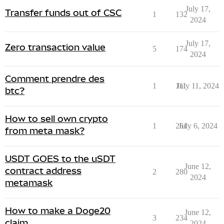
July 17,
Transfer funds out of CSC
1
132
2024
July 17,
Zero transaction value
5
174
2024
Comment prendre des
1
111
July 11, 2024
btc?
How to sell own crypto
1
261
July 6, 2024
from meta mask?
USDT GOES to the uSDT
June 12,
contract address
2
280
2024
metamask
How to make a Doge20
June 12,
3
234
claim
2024