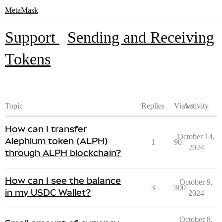
MetaMask
Support
Sending and Receiving
Tokens
Topic
Replies
Views
Activity
How can I transfer
October 14,
Alephium token (ALPH)
1
90
2024
through ALPH blockchain?
How can I see the balance
October 9,
3
300
in my USDC Wallet?
2024
October 8,