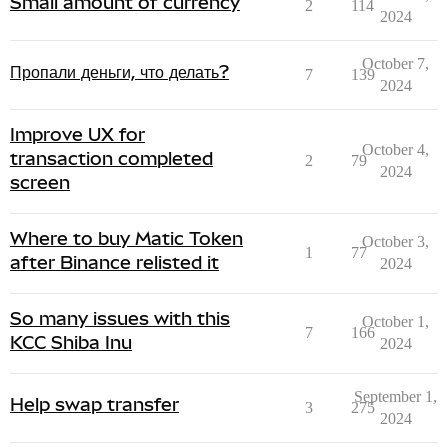
Small amount of currency
2
114
2024
October 7,
Пропали деньги, что делать?
7
139
2024
Improve UX for
October 4,
transaction completed
2
79
2024
screen
Where to buy Matic Token
October 3,
1
77
after Binance relisted it
2024
So many issues with this
October 1,
7
166
KCC Shiba Inu
2024
September 1,
Help swap transfer
3
275
2024