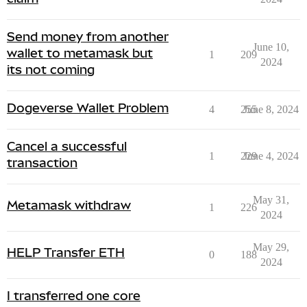
Send money from another
June 10,
wallet to metamask but
1
209
2024
its not coming
Dogeverse Wallet Problem
4
255
June 8, 2024
Cancel a successful
1
229
June 4, 2024
transaction
May 31,
Metamask withdraw
1
226
2024
May 29,
HELP Transfer ETH
0
188
2024
I transferred one core