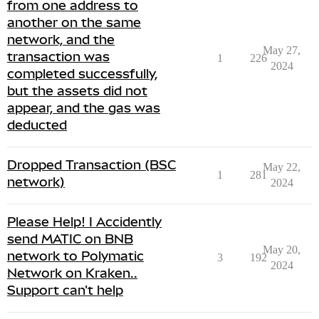
from one address to
another on the same
network, and the
May 27,
transaction was
1
226
2024
completed successfully,
but the assets did not
appear, and the gas was
deducted
Dropped Transaction (BSC
May 22,
1
281
network)
2024
Please Help! I Accidently
send MATIC on BNB
May 20,
network to Polymatic
3
192
2024
Network on Kraken..
Support can't help