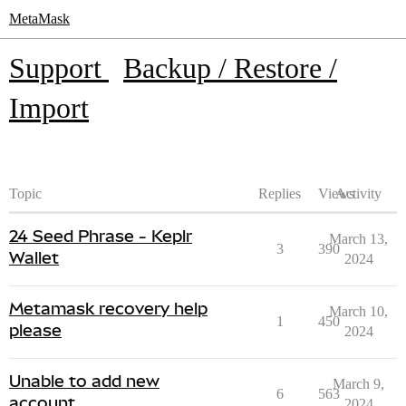
MetaMask
Support
Backup / Restore /
Import
Topic
Replies
Views
Activity
24 Seed Phrase - Keplr
March 13,
3
390
Wallet
2024
Metamask recovery help
March 10,
1
450
please
2024
Unable to add new
March 9,
6
563
account
2024