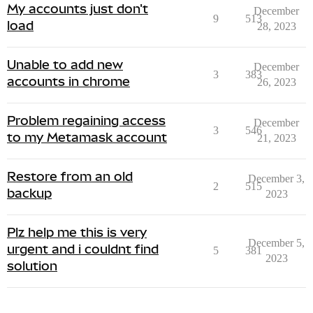
My accounts just don't
December
9
513
load
28, 2023
Unable to add new
December
3
383
accounts in chrome
26, 2023
Problem regaining access
December
3
546
to my Metamask account
21, 2023
Restore from an old
December 3,
2
515
backup
2023
Plz help me this is very
December 5,
urgent and i couldnt find
5
381
2023
solution