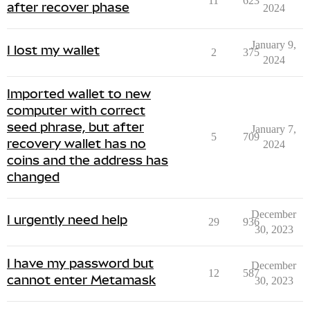
11
623
after recover phase
2024
January 9,
I lost my wallet
2
375
2024
Imported wallet to new
computer with correct
seed phrase, but after
January 7,
5
709
recovery wallet has no
2024
coins and the address has
changed
December
I urgently need help
29
936
30, 2023
I have my password but
December
12
587
cannot enter Metamask
30, 2023