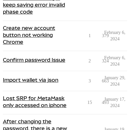
keep saying error invalid
phase code
Create new account
February 6,
button not working
1
379
2024
Chrome
February 6,
Confirm password Issue
2
324
2024
January 29,
Import wallet via json
3
663
2024
Lost SRP for MetaMask
January 17,
15
493
only accessed on iphone
2024
After changing the
password, there is a new
January 19,