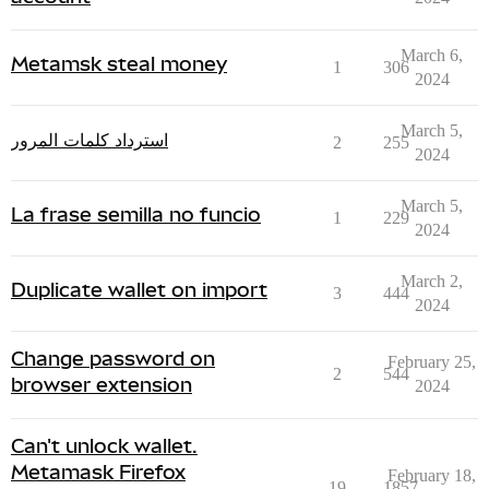
March 6,
Metamsk steal money
1
306
2024
March 5,
استرداد كلمات المرور
2
255
2024
March 5,
La frase semilla no funcio
1
229
2024
March 2,
Duplicate wallet on import
3
444
2024
Change password on
February 25,
2
544
browser extension
2024
Can't unlock wallet.
Metamask Firefox
February 18,
19
1857