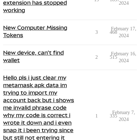
extension has stopped
2024
working
New Computer Missing
February 17,
3
468
Tokens
2024
New device, can’t find
February 16,
2
515
wallet
2024
Hello pls i just clear my
metamask apk data im
trying to import my
account back but i shows
me invalid phrase code
February 7,
why my code is correct i
1
335
2024
wrote it down and i even
snap it i been trying since
but still not entering it