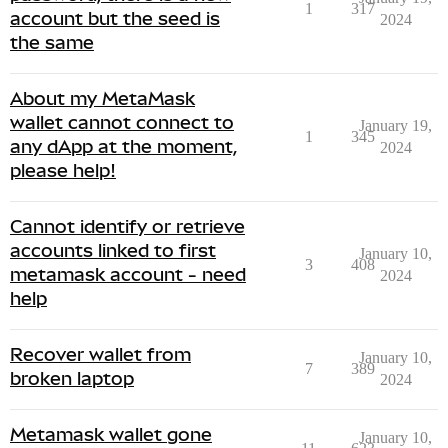
1
317
account but the seed is
2024
the same
About my MetaMask
wallet cannot connect to
January 19,
1
345
any dApp at the moment,
2024
please help!
Cannot identify or retrieve
accounts linked to first
January 10,
3
408
metamask account - need
2024
help
Recover wallet from
January 10,
7
389
broken laptop
2024
Metamask wallet gone
January 10,